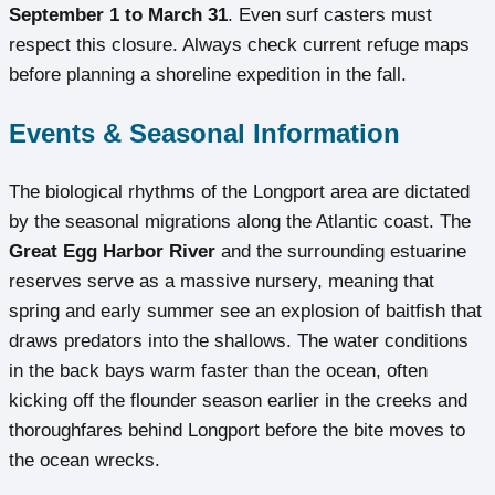
September 1 to March 31
. Even surf casters must
respect this closure. Always check current refuge maps
before planning a shoreline expedition in the fall.
Events & Seasonal Information
The biological rhythms of the Longport area are dictated
by the seasonal migrations along the Atlantic coast. The
Great Egg Harbor River
and the surrounding estuarine
reserves serve as a massive nursery, meaning that
spring and early summer see an explosion of baitfish that
draws predators into the shallows. The water conditions
in the back bays warm faster than the ocean, often
kicking off the flounder season earlier in the creeks and
thoroughfares behind Longport before the bite moves to
the ocean wrecks.