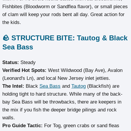
Fishbites (Bloodworm or Sandflea flavor), or small pieces
of clam will keep your rods bent all day. Great action for
the kids.
🪨 STRUCTURE BITE: Tautog & Black
Sea Bass
Status:
Steady
Verified Hot Spots:
West Wildwood (Bay Ave), Avalon
(Leonard's Ln), and local New Jersey inlet jetties.
The Intel:
Black
Sea Bass
and
Tautog
(Blackfish) are
holding tight to hard structure. While many of the back-
bay Sea Bass will be throwbacks, there are keepers in
the mix if you fish the deeper bridge pilings and rock
walls.
Pro Guide Tactic:
For Tog, green crabs or sand fleas