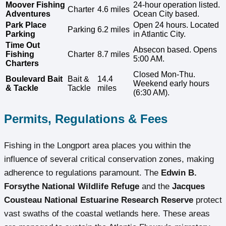
Moover Fishing
24-hour operation listed.
Charter
4.6 miles
Adventures
Ocean City based.
Park Place
Open 24 hours. Located
Parking
6.2 miles
Parking
in Atlantic City.
Time Out
Absecon based. Opens
Fishing
Charter
8.7 miles
5:00 AM.
Charters
Closed Mon-Thu.
Boulevard Bait
Bait &
14.4
Weekend early hours
& Tackle
Tackle
miles
(6:30 AM).
Permits, Regulations & Fees
Fishing in the Longport area places you within the
influence of several critical conservation zones, making
adherence to regulations paramount. The
Edwin B.
Forsythe National Wildlife Refuge
and the
Jacques
Cousteau National Estuarine Research Reserve
protect
vast swaths of the coastal wetlands here. These areas