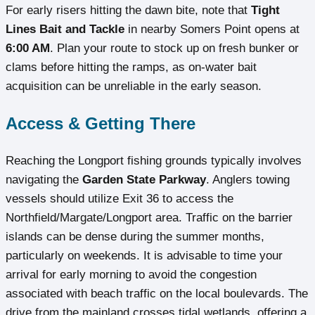
For early risers hitting the dawn bite, note that
Tight
Lines Bait and Tackle
in nearby Somers Point opens at
6:00 AM
. Plan your route to stock up on fresh bunker or
clams before hitting the ramps, as on-water bait
acquisition can be unreliable in the early season.
Access & Getting There
Reaching the Longport fishing grounds typically involves
navigating the
Garden State Parkway
. Anglers towing
vessels should utilize Exit 36 to access the
Northfield/Margate/Longport area. Traffic on the barrier
islands can be dense during the summer months,
particularly on weekends. It is advisable to time your
arrival for early morning to avoid the congestion
associated with beach traffic on the local boulevards. The
drive from the mainland crosses tidal wetlands, offering a