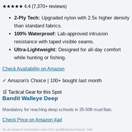
★★★★★
4.4 (7,370+ reviews)
2-Ply Tech:
Upgraded nylon with 2.5x higher density
than standard fabrics.
100% Waterproof:
Lab-approved intrusion
resistance with taped visible seams.
Ultra-Lightweight:
Designed for all-day comfort
while hunting or fishing.
Check Availability on Amazon
✓ Amazon's Choice | 100+ bought last month
🛒 Tactical Gear for this Spot
Bandit Walleye Deep
Mandatory for reaching deep schools in 35-50ft mud flats.
Check Price on Amazon #ad
As an Amazon Associate I earn from qualifying purchases. #ad