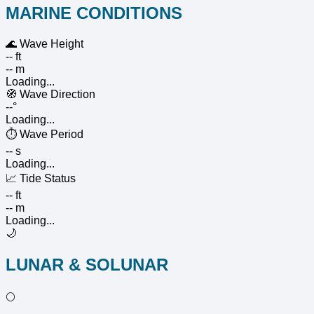
MARINE CONDITIONS
🌊
Wave Height
-- ft
-- m
Loading...
🧭
Wave Direction
--°
Loading...
⏱️
Wave Period
-- s
Loading...
📈
Tide Status
-- ft
-- m
Loading...
🌙
LUNAR & SOLUNAR
🌕