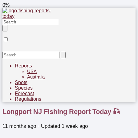
0%
Reports
USA
Australia
Spots
Species
Forecast
Regulations
Longport NJ Fishing Report Today 🎣
11 months ago
· Updated 1 week ago