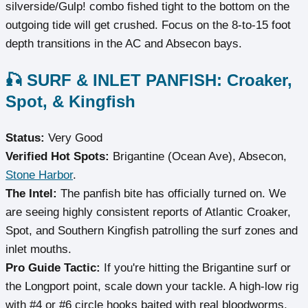
silverside/Gulp! combo fished tight to the bottom on the
outgoing tide will get crushed. Focus on the 8-to-15 foot
depth transitions in the AC and Absecon bays.
🎣 SURF & INLET PANFISH: Croaker,
Spot, & Kingfish
Status:
Very Good
Verified Hot Spots:
Brigantine (Ocean Ave), Absecon,
Stone Harbor
.
The Intel:
The panfish bite has officially turned on. We
are seeing highly consistent reports of Atlantic Croaker,
Spot, and Southern Kingfish patrolling the surf zones and
inlet mouths.
Pro Guide Tactic:
If you're hitting the Brigantine surf or
the Longport point, scale down your tackle. A high-low rig
with #4 or #6 circle hooks baited with real bloodworms,