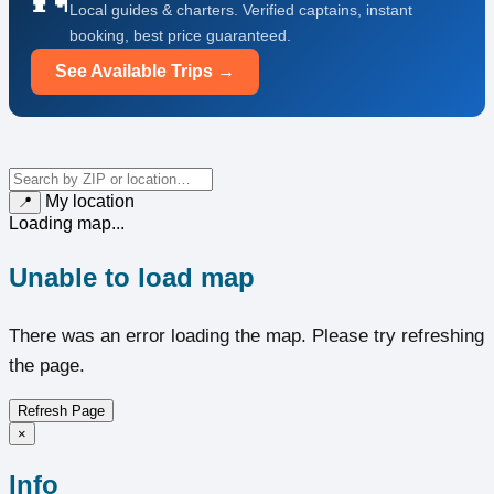
Local guides & charters. Verified captains, instant
booking, best price guaranteed.
See Available Trips →
My location
📍
Loading map...
Unable to load map
There was an error loading the map. Please try refreshing
the page.
Refresh Page
×
Info