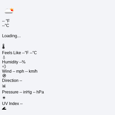
--
°F
--°C
Loading...
🌡️
Feels Like
--°F
--°C
💧
Humidity
--%
💨
Wind
-- mph
-- km/h
🧭
Direction
--
📊
Pressure
-- inHg
-- hPa
☀️
UV Index
--
🌊