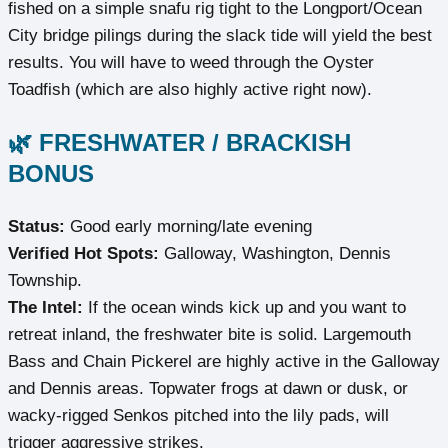
fished on a simple snafu rig tight to the Longport/Ocean
City bridge pilings during the slack tide will yield the best
results. You will have to weed through the Oyster
Toadfish (which are also highly active right now).
🌿 FRESHWATER / BRACKISH
BONUS
Status:
Good early morning/late evening
Verified Hot Spots:
Galloway, Washington, Dennis
Township.
The Intel:
If the ocean winds kick up and you want to
retreat inland, the freshwater bite is solid. Largemouth
Bass and Chain Pickerel are highly active in the Galloway
and Dennis areas. Topwater frogs at dawn or dusk, or
wacky-rigged Senkos pitched into the lily pads, will
trigger aggressive strikes.