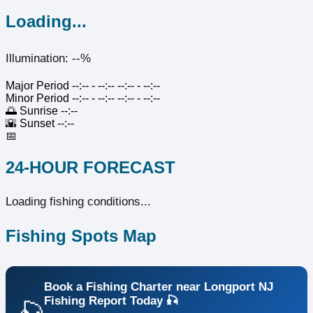
Loading...
Illumination: --%
Major Period
--:-- - --:--
--:-- - --:--
Minor Period
--:-- - --:--
--:-- - --:--
🌅
Sunrise
--:--
🌇
Sunset
--:--
📅
24-HOUR FORECAST
Loading fishing conditions...
Fishing Spots Map
Book a Fishing Charter near Longport NJ
Fishing Report Today 🎣
🎣