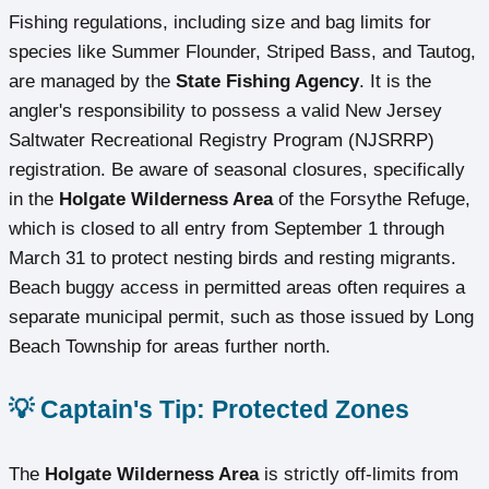
Fishing regulations, including size and bag limits for
species like Summer Flounder, Striped Bass, and Tautog,
are managed by the
State Fishing Agency
. It is the
angler's responsibility to possess a valid New Jersey
Saltwater Recreational Registry Program (NJSRRP)
registration. Be aware of seasonal closures, specifically
in the
Holgate Wilderness Area
of the Forsythe Refuge,
which is closed to all entry from September 1 through
March 31 to protect nesting birds and resting migrants.
Beach buggy access in permitted areas often requires a
separate municipal permit, such as those issued by Long
Beach Township for areas further north.
💡 Captain's Tip: Protected Zones
The
Holgate Wilderness Area
is strictly off-limits from