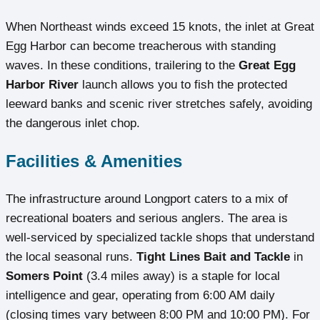
When Northeast winds exceed 15 knots, the inlet at Great
Egg Harbor can become treacherous with standing
waves. In these conditions, trailering to the
Great Egg
Harbor River
launch allows you to fish the protected
leeward banks and scenic river stretches safely, avoiding
the dangerous inlet chop.
Facilities & Amenities
The infrastructure around Longport caters to a mix of
recreational boaters and serious anglers. The area is
well-serviced by specialized tackle shops that understand
the local seasonal runs.
Tight Lines Bait and Tackle
in
Somers Point
(3.4 miles away) is a staple for local
intelligence and gear, operating from 6:00 AM daily
(closing times vary between 8:00 PM and 10:00 PM). For