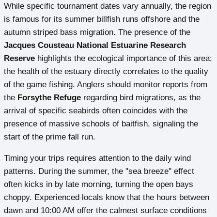
While specific tournament dates vary annually, the region
is famous for its summer billfish runs offshore and the
autumn striped bass migration. The presence of the
Jacques Cousteau National Estuarine Research
Reserve
highlights the ecological importance of this area;
the health of the estuary directly correlates to the quality
of the game fishing. Anglers should monitor reports from
the
Forsythe Refuge
regarding bird migrations, as the
arrival of specific seabirds often coincides with the
presence of massive schools of baitfish, signaling the
start of the prime fall run.
Timing your trips requires attention to the daily wind
patterns. During the summer, the "sea breeze" effect
often kicks in by late morning, turning the open bays
choppy. Experienced locals know that the hours between
dawn and 10:00 AM offer the calmest surface conditions