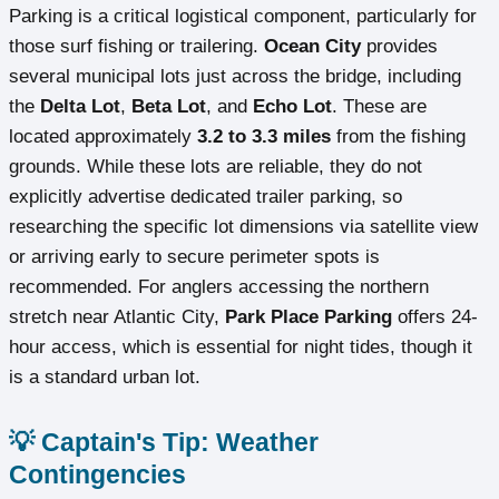
Parking is a critical logistical component, particularly for
those surf fishing or trailering.
Ocean City
provides
several municipal lots just across the bridge, including
the
Delta Lot
,
Beta Lot
, and
Echo Lot
. These are
located approximately
3.2 to 3.3 miles
from the fishing
grounds. While these lots are reliable, they do not
explicitly advertise dedicated trailer parking, so
researching the specific lot dimensions via satellite view
or arriving early to secure perimeter spots is
recommended. For anglers accessing the northern
stretch near Atlantic City,
Park Place Parking
offers 24-
hour access, which is essential for night tides, though it
is a standard urban lot.
💡 Captain's Tip: Weather
Contingencies