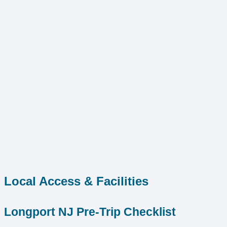
Local Access & Facilities
Longport NJ Pre-Trip Checklist