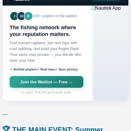
100+ anglers on the waitlist
J
M
R
The fishing network where
your reputation matters.
Find trusted captains, join real trips with
cost splitting, and build your Angler Rank.
Your spots stay private — you decide who
sees your intel.
✓ Verified anglers
✓ Real trips
✓ Spot privacy
Join the Waitlist — Free →
No spam. First 500 get founder perks.
---
🏆 THE MAIN EVENT: Summer