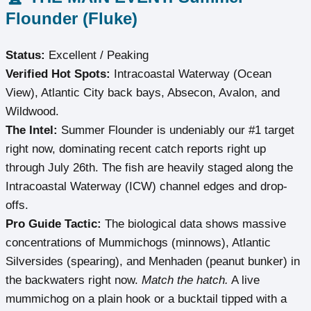
Flounder (Fluke)
Status:
Excellent / Peaking
Verified Hot Spots:
Intracoastal Waterway (Ocean
View), Atlantic City back bays, Absecon, Avalon, and
Wildwood.
The Intel:
Summer Flounder is undeniably our #1 target
right now, dominating recent catch reports right up
through July 26th. The fish are heavily staged along the
Intracoastal Waterway (ICW) channel edges and drop-
offs.
Pro Guide Tactic:
The biological data shows massive
concentrations of Mummichogs (minnows), Atlantic
Silversides (spearing), and Menhaden (peanut bunker) in
the backwaters right now.
Match the hatch.
A live
mummichog on a plain hook or a bucktail tipped with a