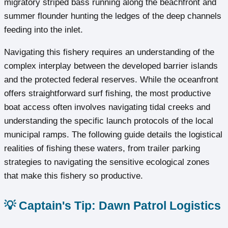
migratory striped bass running along the beachfront and
summer flounder hunting the ledges of the deep channels
feeding into the inlet.
Navigating this fishery requires an understanding of the
complex interplay between the developed barrier islands
and the protected federal reserves. While the oceanfront
offers straightforward surf fishing, the most productive
boat access often involves navigating tidal creeks and
understanding the specific launch protocols of the local
municipal ramps. The following guide details the logistical
realities of fishing these waters, from trailer parking
strategies to navigating the sensitive ecological zones
that make this fishery so productive.
💡 Captain's Tip: Dawn Patrol Logistics