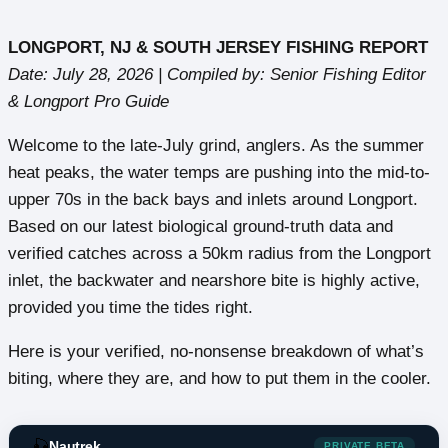
LONGPORT, NJ & SOUTH JERSEY FISHING REPORT
Date: July 28, 2026 | Compiled by: Senior Fishing Editor
& Longport Pro Guide
Welcome to the late-July grind, anglers. As the summer
heat peaks, the water temps are pushing into the mid-to-
upper 70s in the back bays and inlets around Longport.
Based on our latest biological ground-truth data and
verified catches across a 50km radius from the Longport
inlet, the backwater and nearshore bite is highly active,
provided you time the tides right.
Here is your verified, no-nonsense breakdown of what’s
biting, where they are, and how to put them in the cooler.
🎣
Nautrek
PRIVATE BETA