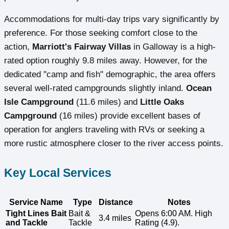
Accommodations for multi-day trips vary significantly by
preference. For those seeking comfort close to the
action,
Marriott's Fairway Villas
in Galloway is a high-
rated option roughly 9.8 miles away. However, for the
dedicated "camp and fish" demographic, the area offers
several well-rated campgrounds slightly inland.
Ocean
Isle Campground
(11.6 miles) and
Little Oaks
Campground
(16 miles) provide excellent bases of
operation for anglers traveling with RVs or seeking a
more rustic atmosphere closer to the river access points.
Key Local Services
Service Name
Type
Distance
Notes
Tight Lines Bait
Bait &
Opens 6:00 AM. High
3.4 miles
and Tackle
Tackle
Rating (4.9).