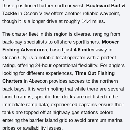
those positioned further north or west,
Boulevard Bait &
Tackle
in Ocean View offers another reliable waypoint,
though it is a longer drive at roughly 14.4 miles.
The charter fleet in this region is diverse, ranging from
back-bay specialists to offshore sportfishers.
Moover
Fishing Adventures
, based just
4.6 miles
away in
Ocean City, is a notable local operator with a perfect
rating, offering 24-hour operational flexibility. For anglers
looking for different experiences,
Time Out Fishing
Charters
in Absecon provides access to the northern
back bays. It is worth noting that while there are several
launch ramps, specific fuel docks are not listed in the
immediate ramp data; experienced captains ensure their
tanks are topped off at highway gas stations before
entering the barrier island grid to avoid premium marina
prices or availability issues.