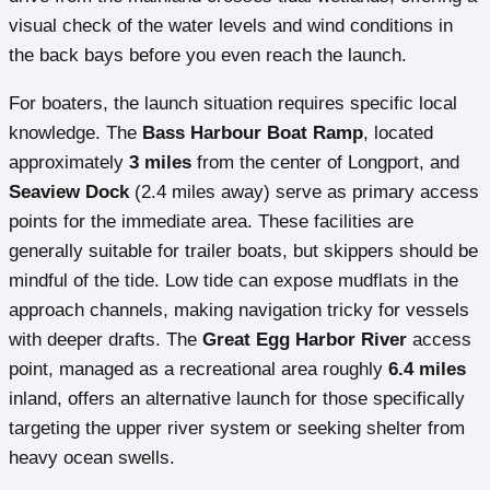
visual check of the water levels and wind conditions in
the back bays before you even reach the launch.
For boaters, the launch situation requires specific local
knowledge. The
Bass Harbour Boat Ramp
, located
approximately
3 miles
from the center of Longport, and
Seaview Dock
(2.4 miles away) serve as primary access
points for the immediate area. These facilities are
generally suitable for trailer boats, but skippers should be
mindful of the tide. Low tide can expose mudflats in the
approach channels, making navigation tricky for vessels
with deeper drafts. The
Great Egg Harbor River
access
point, managed as a recreational area roughly
6.4 miles
inland, offers an alternative launch for those specifically
targeting the upper river system or seeking shelter from
heavy ocean swells.