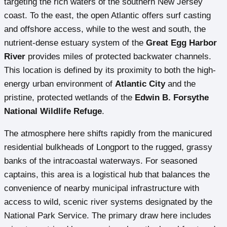
targeting the rich waters of the southern New Jersey
coast. To the east, the open Atlantic offers surf casting
and offshore access, while to the west and south, the
nutrient-dense estuary system of the
Great Egg Harbor
River
provides miles of protected backwater channels.
This location is defined by its proximity to both the high-
energy urban environment of
Atlantic City
and the
pristine, protected wetlands of the
Edwin B. Forsythe
National Wildlife Refuge
.
The atmosphere here shifts rapidly from the manicured
residential bulkheads of Longport to the rugged, grassy
banks of the intracoastal waterways. For seasoned
captains, this area is a logistical hub that balances the
convenience of nearby municipal infrastructure with
access to wild, scenic river systems designated by the
National Park Service. The primary draw here includes