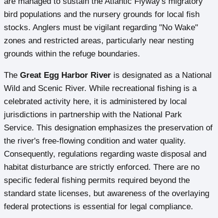
are managed to sustain the Atlantic Flyway's migratory
bird populations and the nursery grounds for local fish
stocks. Anglers must be vigilant regarding "No Wake"
zones and restricted areas, particularly near nesting
grounds within the refuge boundaries.
The
Great Egg Harbor River
is designated as a National
Wild and Scenic River. While recreational fishing is a
celebrated activity here, it is administered by local
jurisdictions in partnership with the National Park
Service. This designation emphasizes the preservation of
the river's free-flowing condition and water quality.
Consequently, regulations regarding waste disposal and
habitat disturbance are strictly enforced. There are no
specific federal fishing permits required beyond the
standard state licenses, but awareness of the overlaying
federal protections is essential for legal compliance.