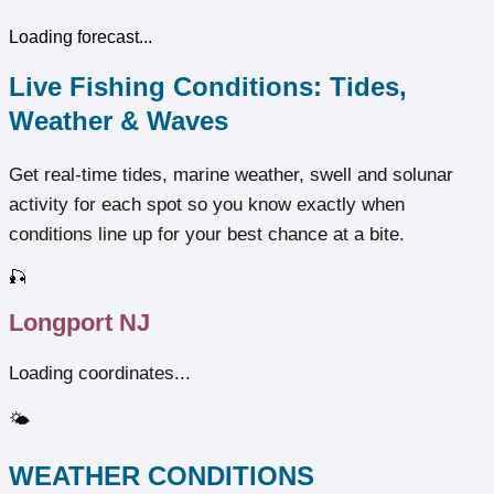
Loading forecast...
Live Fishing Conditions: Tides,
Weather & Waves
Get real‑time tides, marine weather, swell and solunar
activity for each spot so you know exactly when
conditions line up for your best chance at a bite.
🎣
Longport NJ
Loading coordinates...
🌤️
WEATHER CONDITIONS