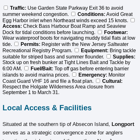
Traffic:
Use Garden State Parkway Exit 36 to avoid
summer weekend congestion.
Conditions:
Avoid Great
Egg Harbor inlet when Northeast winds exceed 15 knots.
Access:
Check Bass Harbour Boat Ramp and Seaview
Dock for tidal conditions before launching.
Footwear:
Wear waterproof boots for navigating muddy tidal flats at low
tide.
Permits:
Register with the New Jersey Saltwater
Recreational Registry Program.
Equipment:
Bring tackle
suitable for striped bass and summer flounder.
Supplies:
Stock up on fresh bunker at Tight Lines Bait and Tackle by
6:00 AM.
Fuel/Bait:
Top off gas before entering barrier
islands to avoid marina prices.
Emergency:
Monitor
Coast Guard VHF 16 and file a float plan.
Cultural:
Respect the Holgate Wilderness Area closure from
September 1 to March 31.
Local Access & Facilities
Situated at the southern tip of Absecon Island,
Longport
serves as a strategic convergence zone for anglers