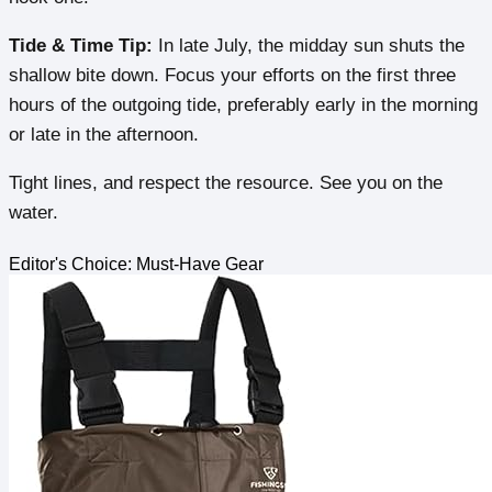
Tide & Time Tip:
In late July, the midday sun shuts the
shallow bite down. Focus your efforts on the first three
hours of the outgoing tide, preferably early in the morning
or late in the afternoon.
Tight lines, and respect the resource. See you on the
water.
Editor's Choice: Must-Have Gear