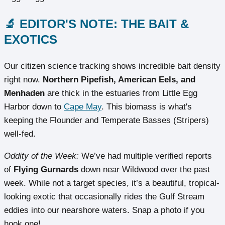
🔬 EDITOR'S NOTE: THE BAIT &
EXOTICS
Our citizen science tracking shows incredible bait density
right now.
Northern Pipefish, American Eels, and
Menhaden
are thick in the estuaries from Little Egg
Harbor down to
Cape May
. This biomass is what's
keeping the Flounder and Temperate Basses (Stripers)
well-fed.
Oddity of the Week:
We’ve had multiple verified reports
of
Flying Gurnards
down near Wildwood over the past
week. While not a target species, it’s a beautiful, tropical-
looking exotic that occasionally rides the Gulf Stream
eddies into our nearshore waters. Snap a photo if you
hook one!