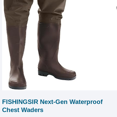
FISHINGSIR Next-Gen Waterproof
Chest Waders