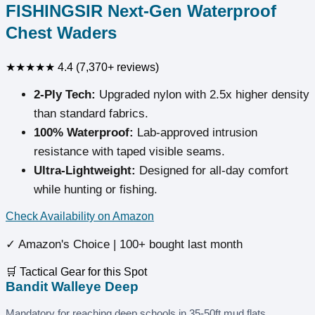
FISHINGSIR Next-Gen Waterproof
Chest Waders
★★★★★
4.4 (7,370+ reviews)
2-Ply Tech:
Upgraded nylon with 2.5x higher density
than standard fabrics.
100% Waterproof:
Lab-approved intrusion
resistance with taped visible seams.
Ultra-Lightweight:
Designed for all-day comfort
while hunting or fishing.
Check Availability on Amazon
✓ Amazon's Choice | 100+ bought last month
🛒 Tactical Gear for this Spot
Bandit Walleye Deep
Mandatory for reaching deep schools in 35-50ft mud flats.