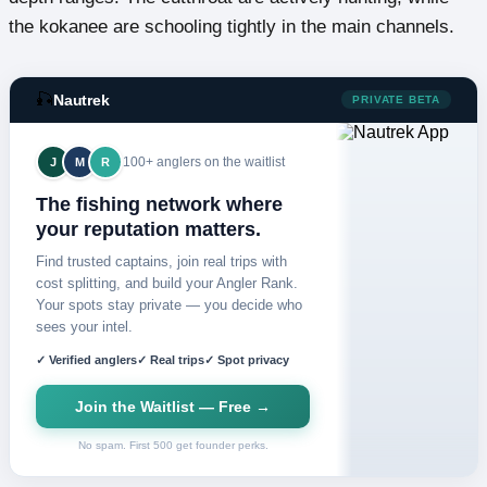
the kokanee are schooling tightly in the main channels.
🎣
Nautrek
PRIVATE BETA
100+ anglers on the waitlist
J
M
R
The fishing network where
your reputation matters.
Find trusted captains, join real trips with
cost splitting, and build your Angler Rank.
Your spots stay private — you decide who
sees your intel.
✓ Verified anglers
✓ Real trips
✓ Spot privacy
Join the Waitlist — Free →
No spam. First 500 get founder perks.