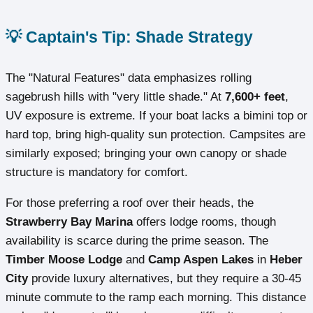
💡 Captain's Tip: Shade Strategy
The "Natural Features" data emphasizes rolling
sagebrush hills with "very little shade." At
7,600+ feet
,
UV exposure is extreme. If your boat lacks a bimini top or
hard top, bring high-quality sun protection. Campsites are
similarly exposed; bringing your own canopy or shade
structure is mandatory for comfort.
For those preferring a roof over their heads, the
Strawberry Bay Marina
offers lodge rooms, though
availability is scarce during the prime season. The
Timber Moose Lodge
and
Camp Aspen Lakes
in
Heber
City
provide luxury alternatives, but they require a 30-45
minute commute to the ramp each morning. This distance