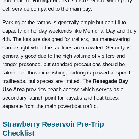
note that the
Renegade
area is more remote with spotty
cell service compared to the main bay.
Parking at the ramps is generally ample but can fill to
capacity on holiday weekends like Memorial Day and July
4th. The lots are designed for trailers, but maneuvering
can be tight when the facilities are crowded. Security is
generally good due to the high volume of visitors and
ranger presence, but standard precautions should be
taken. For those ice fishing, parking is plowed at specific
trailheads, but spaces are limited. The
Renegade Day
Use Area
provides beach access which serves as a
secondary launch point for kayaks and float tubes,
separate from the main powerboat traffic.
Strawberry Reservoir Pre-Trip
Checklist