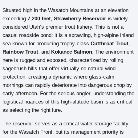
Situated high in the Wasatch Mountains at an elevation
exceeding
7,200 feet
,
Strawberry Reservoir
is widely
considered Utah’s premier trout fishery. This is not a
casual roadside pond; it is a sprawling, high-alpine inland
sea known for producing trophy-class
Cutthroat Trout
,
Rainbow Trout
, and
Kokanee Salmon
. The environment
here is rugged and exposed, characterized by rolling
sagebrush hills that offer virtually no natural wind
protection, creating a dynamic where glass-calm
mornings can rapidly deteriorate into dangerous chop by
early afternoon. For the serious angler, understanding the
logistical nuances of this high-altitude basin is as critical
as selecting the right lure.
The reservoir serves as a critical water storage facility
for the Wasatch Front, but its management priority is