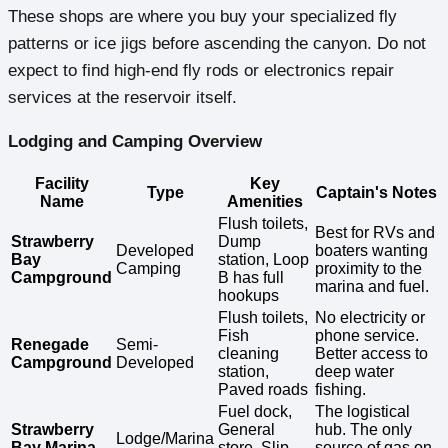
These shops are where you buy your specialized fly
patterns or ice jigs before ascending the canyon. Do not
expect to find high-end fly rods or electronics repair
services at the reservoir itself.
Lodging and Camping Overview
Facility
Key
Type
Captain's Notes
Name
Amenities
Flush toilets,
Best for RVs and
Strawberry
Dump
Developed
boaters wanting
Bay
station, Loop
Camping
proximity to the
Campground
B has full
marina and fuel.
hookups
Flush toilets,
No electricity or
Fish
phone service.
Renegade
Semi-
cleaning
Better access to
Campground
Developed
station,
deep water
Paved roads
fishing.
Fuel dock,
The logistical
Strawberry
General
hub. The only
Lodge/Marina
Bay Marina
store, Slip
source of gas on