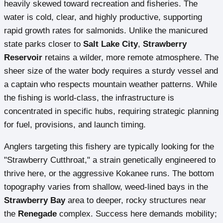
heavily skewed toward recreation and fisheries. The
water is cold, clear, and highly productive, supporting
rapid growth rates for salmonids. Unlike the manicured
state parks closer to
Salt Lake City
,
Strawberry
Reservoir
retains a wilder, more remote atmosphere. The
sheer size of the water body requires a sturdy vessel and
a captain who respects mountain weather patterns. While
the fishing is world-class, the infrastructure is
concentrated in specific hubs, requiring strategic planning
for fuel, provisions, and launch timing.
Anglers targeting this fishery are typically looking for the
"Strawberry Cutthroat," a strain genetically engineered to
thrive here, or the aggressive Kokanee runs. The bottom
topography varies from shallow, weed-lined bays in the
Strawberry Bay
area to deeper, rocky structures near
the
Renegade
complex. Success here demands mobility;