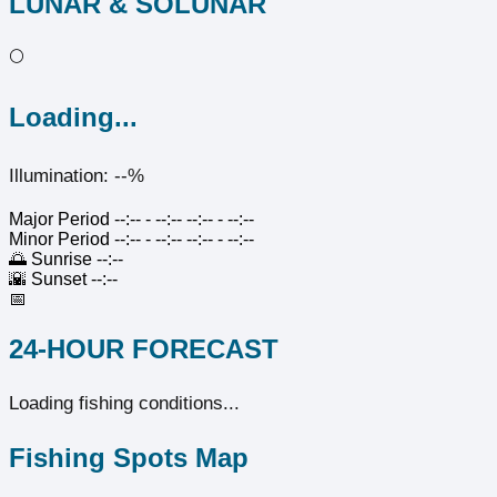
LUNAR & SOLUNAR
🌕
Loading...
Illumination: --%
Major Period
--:-- - --:--
--:-- - --:--
Minor Period
--:-- - --:--
--:-- - --:--
🌅
Sunrise
--:--
🌇
Sunset
--:--
📅
24-HOUR FORECAST
Loading fishing conditions...
Fishing Spots Map