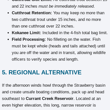
and 22 inches
must be immediately released
.
Cutthroat Retention:
You may keep no more than
two cutthroat trout under 15 inches, and no more
than one cutthroat over 22 inches.
Kokanee Limit:
Included in the 4-fish total bag limit.
Field Processing:
No filleting on the water. Fish
must be kept whole (heads and tails attached) until
you are off the water and in transit, allowing wildlife
officers to verify species and length.
5. REGIONAL ALTERNATIVE
If the afternoon winds howl through the Strawberry basin
and create unsafe boating conditions, pack up and head
southeast to
Currant Creek Reservoir
. Located at an
even higher elevation, this long, narrow reservoir is