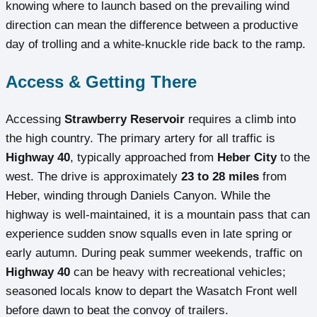
knowing where to launch based on the prevailing wind
direction can mean the difference between a productive
day of trolling and a white-knuckle ride back to the ramp.
Access & Getting There
Accessing
Strawberry Reservoir
requires a climb into
the high country. The primary artery for all traffic is
Highway 40
, typically approached from
Heber City
to the
west. The drive is approximately
23 to 28 miles
from
Heber, winding through Daniels Canyon. While the
highway is well-maintained, it is a mountain pass that can
experience sudden snow squalls even in late spring or
early autumn. During peak summer weekends, traffic on
Highway 40
can be heavy with recreational vehicles;
seasoned locals know to depart the Wasatch Front well
before dawn to beat the convoy of trailers.