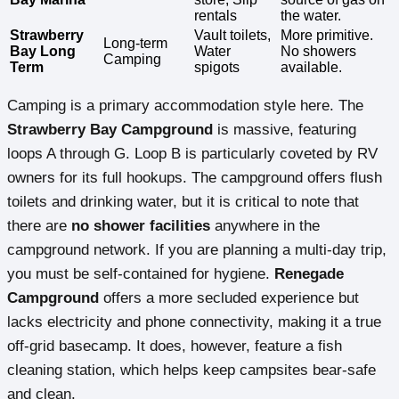
rentals
the water.
Strawberry
Vault toilets,
More primitive.
Long-term
Bay Long
Water
No showers
Camping
Term
spigots
available.
Camping is a primary accommodation style here. The
Strawberry Bay Campground
is massive, featuring
loops A through G. Loop B is particularly coveted by RV
owners for its full hookups. The campground offers flush
toilets and drinking water, but it is critical to note that
there are
no shower facilities
anywhere in the
campground network. If you are planning a multi-day trip,
you must be self-contained for hygiene.
Renegade
Campground
offers a more secluded experience but
lacks electricity and phone connectivity, making it a true
off-grid basecamp. It does, however, feature a fish
cleaning station, which helps keep campsites bear-safe
and clean.