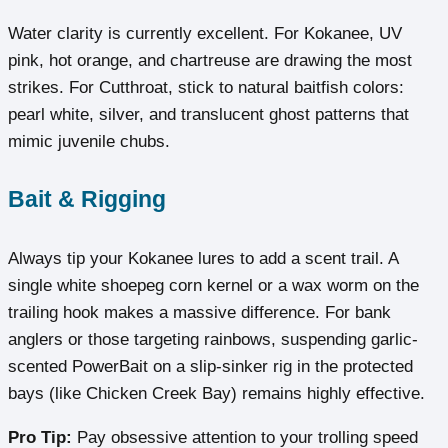
Water clarity is currently excellent. For Kokanee, UV
pink, hot orange, and chartreuse are drawing the most
strikes. For Cutthroat, stick to natural baitfish colors:
pearl white, silver, and translucent ghost patterns that
mimic juvenile chubs.
Bait & Rigging
Always tip your Kokanee lures to add a scent trail. A
single white shoepeg corn kernel or a wax worm on the
trailing hook makes a massive difference. For bank
anglers or those targeting rainbows, suspending garlic-
scented PowerBait on a slip-sinker rig in the protected
bays (like Chicken Creek Bay) remains highly effective.
Pro Tip:
Pay obsessive attention to your trolling speed