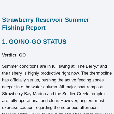
Strawberry Reservoir Summer
Fishing Report
1. GO/NO-GO STATUS
Verdict: GO
Summer conditions are in full swing at "The Berry," and
the fishery is highly productive right now. The thermocline
has officially set up, pushing the active feeding zones
deeper into the water column. All major boat ramps at
Strawberry Bay Marina and the Soldier Creek complex
are fully operational and clear. However, anglers must
exercise caution regarding the notorious afternoon