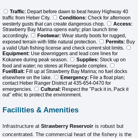
Traffic:
Depart before dawn to beat heavy Highway 40
traffic from Heber City.
Conditions:
Check for afternoon
westerly gusts that can create dangerous chop.
Access:
Strawberry Bay Marina opens early; plan launch time
accordingly.
Footwear:
Wear sturdy boots for rugged,
exposed terrain with little natural protection.
Permits:
Buy
a valid Utah fishing license and check current slot limits.
Equipment:
Use downriggers and lead core lines for
Kokanee during peak season.
Supplies:
Stock up on
food and water; no stores at Renegade complex.
Fuel/Bait:
Fill up at Strawberry Bay Marina; no fuel docks
elsewhere on the lake.
Emergency:
File a float plan;
contact Heber Ranger District at 435-654-0470 for
emergencies.
Cultural:
Respect the "Pack it in, Pack it
out" ethic to protect the environment.
Facilities & Amenities
Infrastructure at
Strawberry Reservoir
is robust but
concentrated. The commercial heart of the fishery is the