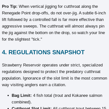
Pro Tip:
When vertical jigging for cutthroat along the
Renegade Point drop-offs, do not over-jig. A subtle 6-inch
lift followed by a controlled fall is far more effective than
aggressive sweeps. The cutthroat will almost always pin
the jig against the bottom on the drop, so watch your line
for the slightest "tick."
4. REGULATIONS SNAPSHOT
Strawberry Reservoir operates under strict, specialized
regulations designed to protect the predatory cutthroat
population. Ignorance of the slot limit is the most common
way visiting anglers earn a citation.
Bag Limit:
4 fish total (trout and Kokanee salmon
combined).
Cutthroat Slot Limit:
All cutthroat trout between 15