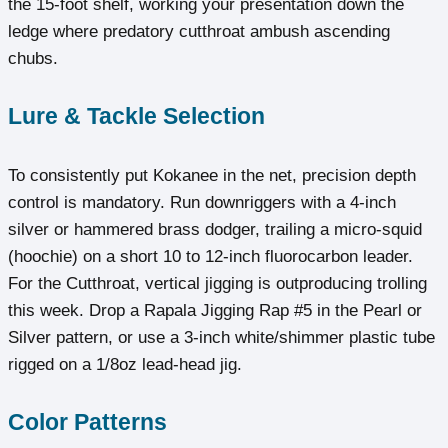
the 15-foot shelf, working your presentation down the
ledge where predatory cutthroat ambush ascending
chubs.
Lure & Tackle Selection
To consistently put Kokanee in the net, precision depth
control is mandatory. Run downriggers with a 4-inch
silver or hammered brass dodger, trailing a micro-squid
(hoochie) on a short 10 to 12-inch fluorocarbon leader.
For the Cutthroat, vertical jigging is outproducing trolling
this week. Drop a Rapala Jigging Rap #5 in the Pearl or
Silver pattern, or use a 3-inch white/shimmer plastic tube
rigged on a 1/8oz lead-head jig.
Color Patterns