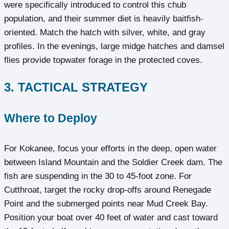
were specifically introduced to control this chub
population, and their summer diet is heavily baitfish-
oriented. Match the hatch with silver, white, and gray
profiles. In the evenings, large midge hatches and damsel
flies provide topwater forage in the protected coves.
3. TACTICAL STRATEGY
Where to Deploy
For Kokanee, focus your efforts in the deep, open water
between Island Mountain and the Soldier Creek dam. The
fish are suspending in the 30 to 45-foot zone. For
Cutthroat, target the rocky drop-offs around Renegade
Point and the submerged points near Mud Creek Bay.
Position your boat over 40 feet of water and cast toward