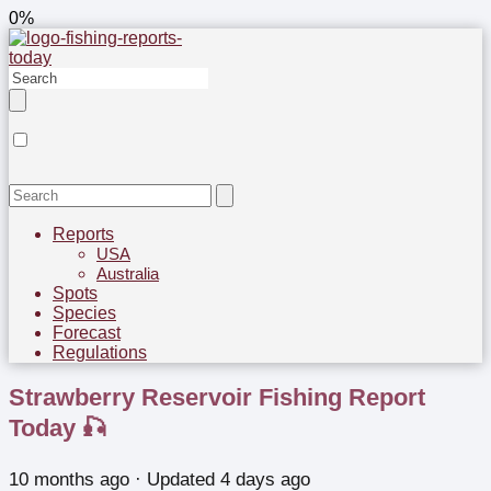
0%
Reports
USA
Australia
Spots
Species
Forecast
Regulations
Strawberry Reservoir Fishing Report
Today 🎣
10 months ago
· Updated 4 days ago