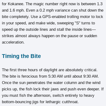
for Kokanee. The magic number right now is between 1.3
and 1.6 mph. Even a 0.2 mph variance can shut down the
bite completely. Use a GPS-enabled trolling motor to lock
in your speed, and make wide, sweeping "S" turns to
speed up the outside lines and stall the inside lines—
strikes almost always happen on the pause or sudden
acceleration.
Timing the Bite
The first three hours of daylight are absolutely critical.
The bite is ferocious from 5:30 AM until about 9:30 AM.
Once the sun penetrates the water column and the wind
picks up, the fish lock their jaws and push even deeper. If
you must fish the afternoon, switch entirely to heavy
bottom-bouncing jigs for lethargic cutthroat.