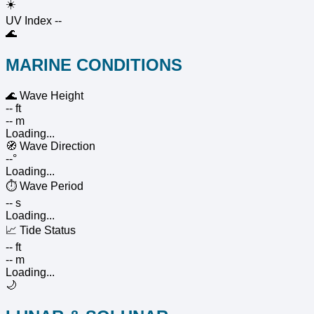
☀️
UV Index
--
🌊
MARINE CONDITIONS
🌊
Wave Height
-- ft
-- m
Loading...
🧭
Wave Direction
--°
Loading...
⏱️
Wave Period
-- s
Loading...
📈
Tide Status
-- ft
-- m
Loading...
🌙