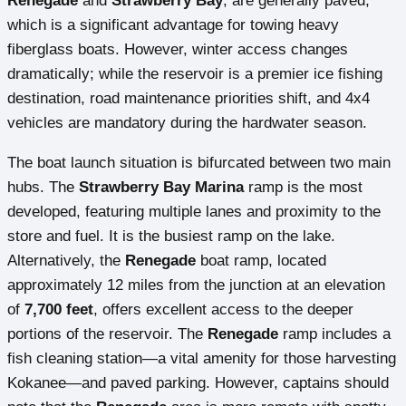
Renegade
and
Strawberry Bay
, are generally paved,
which is a significant advantage for towing heavy
fiberglass boats. However, winter access changes
dramatically; while the reservoir is a premier ice fishing
destination, road maintenance priorities shift, and 4x4
vehicles are mandatory during the hardwater season.
The boat launch situation is bifurcated between two main
hubs. The
Strawberry Bay Marina
ramp is the most
developed, featuring multiple lanes and proximity to the
store and fuel. It is the busiest ramp on the lake.
Alternatively, the
Renegade
boat ramp, located
approximately 12 miles from the junction at an elevation
of
7,700 feet
, offers excellent access to the deeper
portions of the reservoir. The
Renegade
ramp includes a
fish cleaning station—a vital amenity for those harvesting
Kokanee—and paved parking. However, captains should