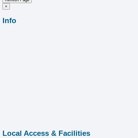
×
Info
Local Access & Facilities