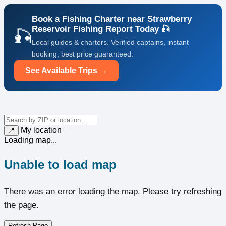
Book a Fishing Charter near Strawberry
Reservoir Fishing Report Today 🎣
🎣
Local guides & charters. Verified captains, instant
booking, best price guaranteed.
See Available Trips →
My location
📍
Loading map...
Unable to load map
There was an error loading the map. Please try refreshing
the page.
Refresh Page