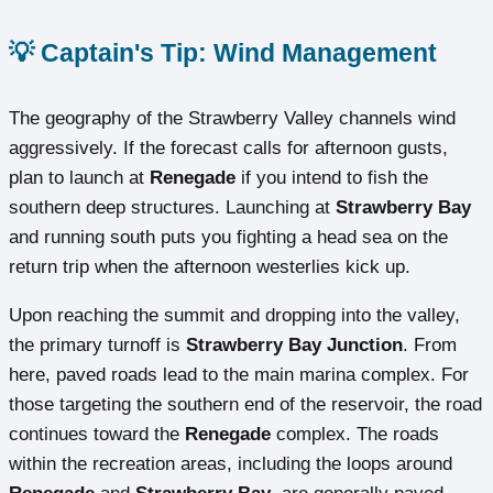
💡 Captain's Tip: Wind Management
The geography of the Strawberry Valley channels wind
aggressively. If the forecast calls for afternoon gusts,
plan to launch at
Renegade
if you intend to fish the
southern deep structures. Launching at
Strawberry Bay
and running south puts you fighting a head sea on the
return trip when the afternoon westerlies kick up.
Upon reaching the summit and dropping into the valley,
the primary turnoff is
Strawberry Bay Junction
. From
here, paved roads lead to the main marina complex. For
those targeting the southern end of the reservoir, the road
continues toward the
Renegade
complex. The roads
within the recreation areas, including the loops around