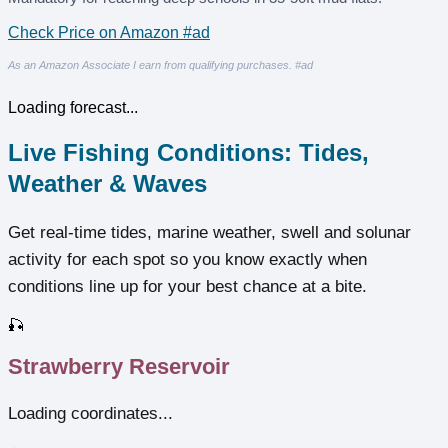
Check Price on Amazon #ad
As an Amazon Associate I earn from qualifying purchases. #ad
Loading forecast...
Live Fishing Conditions: Tides,
Weather & Waves
Get real‑time tides, marine weather, swell and solunar
activity for each spot so you know exactly when
conditions line up for your best chance at a bite.
🎣
Strawberry Reservoir
Loading coordinates...