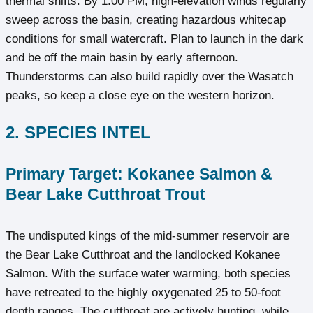
thermal shifts. By 1:00 PM, high-elevation winds regularly
sweep across the basin, creating hazardous whitecap
conditions for small watercraft. Plan to launch in the dark
and be off the main basin by early afternoon.
Thunderstorms can also build rapidly over the Wasatch
peaks, so keep a close eye on the western horizon.
2. SPECIES INTEL
Primary Target: Kokanee Salmon &
Bear Lake Cutthroat Trout
The undisputed kings of the mid-summer reservoir are
the Bear Lake Cutthroat and the landlocked Kokanee
Salmon. With the surface water warming, both species
have retreated to the highly oxygenated 25 to 50-foot
depth ranges. The cutthroat are actively hunting, while