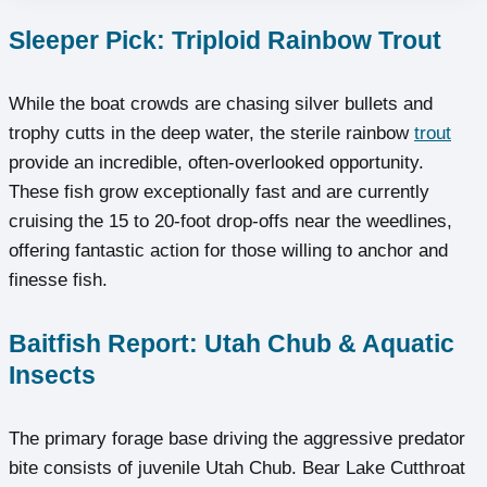
Sleeper Pick: Triploid Rainbow Trout
While the boat crowds are chasing silver bullets and
trophy cutts in the deep water, the sterile rainbow
trout
provide an incredible, often-overlooked opportunity.
These fish grow exceptionally fast and are currently
cruising the 15 to 20-foot drop-offs near the weedlines,
offering fantastic action for those willing to anchor and
finesse fish.
Baitfish Report: Utah Chub & Aquatic
Insects
The primary forage base driving the aggressive predator
bite consists of juvenile Utah Chub. Bear Lake Cutthroat