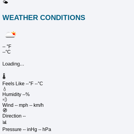
🌤️
WEATHER CONDITIONS
--
°F
--°C
Loading...
🌡️
Feels Like
--°F
--°C
💧
Humidity
--%
💨
Wind
-- mph
-- km/h
🧭
Direction
--
📊
Pressure
-- inHg
-- hPa