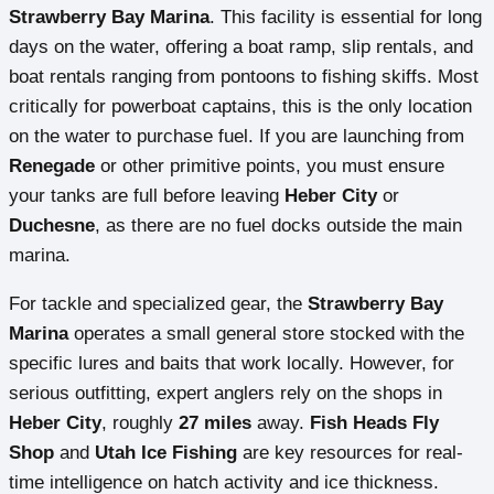
Strawberry Bay Marina
. This facility is essential for long
days on the water, offering a boat ramp, slip rentals, and
boat rentals ranging from pontoons to fishing skiffs. Most
critically for powerboat captains, this is the only location
on the water to purchase fuel. If you are launching from
Renegade
or other primitive points, you must ensure
your tanks are full before leaving
Heber City
or
Duchesne
, as there are no fuel docks outside the main
marina.
For tackle and specialized gear, the
Strawberry Bay
Marina
operates a small general store stocked with the
specific lures and baits that work locally. However, for
serious outfitting, expert anglers rely on the shops in
Heber City
, roughly
27 miles
away.
Fish Heads Fly
Shop
and
Utah Ice Fishing
are key resources for real-
time intelligence on hatch activity and ice thickness.