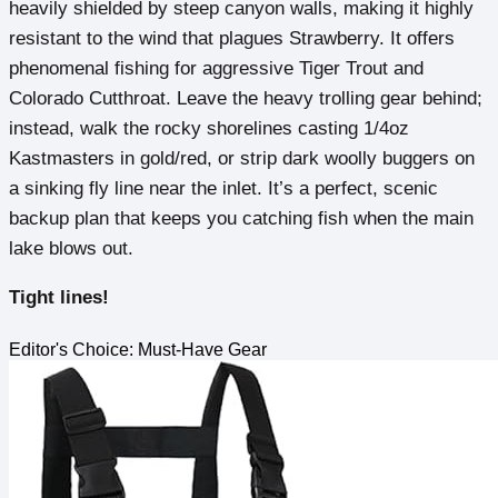
heavily shielded by steep canyon walls, making it highly
resistant to the wind that plagues Strawberry. It offers
phenomenal fishing for aggressive Tiger Trout and
Colorado Cutthroat. Leave the heavy trolling gear behind;
instead, walk the rocky shorelines casting 1/4oz
Kastmasters in gold/red, or strip dark woolly buggers on
a sinking fly line near the inlet. It’s a perfect, scenic
backup plan that keeps you catching fish when the main
lake blows out.
Tight lines!
Editor's Choice: Must-Have Gear