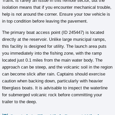
Traffic is rarely an issue in this remote sector, but the
isolation means that if you encounter mechanical trouble,
help is not around the corner. Ensure your tow vehicle is
in top condition before leaving the pavement.
The primary boat access point (ID 245447) is located
directly at the reservoir. Unlike large municipal ramps,
this facility is designed for utility. The launch area puts
you immediately into the fishing zone, with the ramp
located just 0.1 miles from the main water body. The
approach can be steep, and the volcanic soil in the region
can become slick after rain. Captains should exercise
caution when backing down, particularly with heavier
fiberglass boats. It is advisable to inspect the waterline
for submerged volcanic rock before committing your
trailer to the deep.