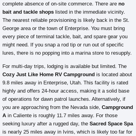
complete absence of on-site commerce. There are
no
bait and tackle shops
listed in the immediate vicinity.
The nearest reliable provisioning is likely back in the St.
George area or the town of Enterprise. You must bring
every piece of terminal tackle, bait, and spare gear you
might need. If you snap a rod tip or run out of specific
lures, there is no popping into a marina store to resupply.
For multi-day trips, lodging is available but limited. The
Cozy Just Like Home RV Campground
is located about
9.8 miles away in Enterprise, Utah. This facility is rated
highly and offers 24-hour access, making it a solid base
of operations for dawn patrol launches. Alternatively, if
you are approaching from the Nevada side,
Campground
A
in Caliente is roughly 11.7 miles away. For those
seeking luxury after a rugged day, the
Sacred Space Spa
is nearly 25 miles away in Ivins, which is likely too far for