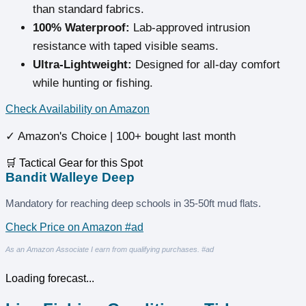
than standard fabrics.
100% Waterproof:
Lab-approved intrusion
resistance with taped visible seams.
Ultra-Lightweight:
Designed for all-day comfort
while hunting or fishing.
Check Availability on Amazon
✓ Amazon's Choice | 100+ bought last month
🛒 Tactical Gear for this Spot
Bandit Walleye Deep
Mandatory for reaching deep schools in 35-50ft mud flats.
Check Price on Amazon #ad
As an Amazon Associate I earn from qualifying purchases. #ad
Loading forecast...