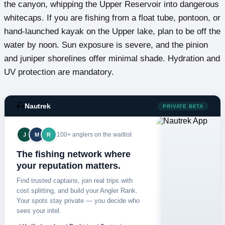
the canyon, whipping the Upper Reservoir into dangerous
whitecaps. If you are fishing from a float tube, pontoon, or
hand-launched kayak on the Upper lake, plan to be off the
water by noon. Sun exposure is severe, and the pinion
and juniper shorelines offer minimal shade. Hydration and
UV protection are mandatory.
🎣
Nautrek
PRIVATE BETA
100+ anglers on the waitlist
J
M
R
The fishing network where
your reputation matters.
Find trusted captains, join real trips with
cost splitting, and build your Angler Rank.
Your spots stay private — you decide who
sees your intel.