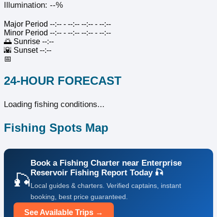
Illumination: --%
Major Period
--:-- - --:--
--:-- - --:--
Minor Period
--:-- - --:--
--:-- - --:--
🌅
Sunrise
--:--
🌇
Sunset
--:--
📅
24-HOUR FORECAST
Loading fishing conditions...
Fishing Spots Map
Book a Fishing Charter near Enterprise
Reservoir Fishing Report Today 🎣
🎣
Local guides & charters. Verified captains, instant
booking, best price guaranteed.
See Available Trips →