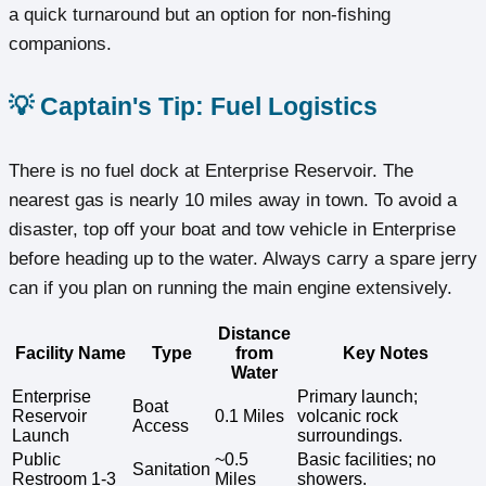
a quick turnaround but an option for non-fishing
companions.
💡 Captain's Tip: Fuel Logistics
There is no fuel dock at Enterprise Reservoir. The
nearest gas is nearly 10 miles away in town. To avoid a
disaster, top off your boat and tow vehicle in Enterprise
before heading up to the water. Always carry a spare jerry
can if you plan on running the main engine extensively.
Distance
Facility Name
Type
from
Key Notes
Water
Enterprise
Primary launch;
Boat
Reservoir
0.1 Miles
volcanic rock
Access
Launch
surroundings.
Public
~0.5
Basic facilities; no
Sanitation
Restroom 1-3
Miles
showers.