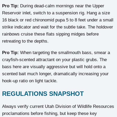
Pro Tip:
During dead-calm mornings near the Upper
Reservoir inlet, switch to a suspension rig. Hang a size
16 black or red chironomid pupa 5 to 8 feet under a small
strike indicator and wait for the subtle take. The holdover
rainbows cruise these flats sipping midges before
retreating to the depths.
Pro Tip:
When targeting the smallmouth bass, smear a
crayfish-scented attractant on your plastic grubs. The
bass here are visually aggressive but will hold onto a
scented bait much longer, dramatically increasing your
hook-up ratio on light tackle.
REGULATIONS SNAPSHOT
Always verify current Utah Division of Wildlife Resources
proclamations before fishing, but keep these key