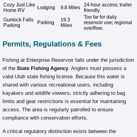
Cozy Just Like
24-hour access; trailer
Lodging
9.8 Miles
Home RV
friendly.
Too far for daily
Gunlock Falls
19.3
Parking
reservoir use; regional
Parking
Miles
overflow.
Permits, Regulations & Fees
Fishing at Enterprise Reservoir falls under the jurisdiction
of the
State Fishing Agency
. Anglers must possess a
valid Utah state fishing license. Because this water is
shared with various recreational users, including
kayakers and wildlife viewers, strictly adhering to bag
limits and gear restrictions is essential for maintaining
access. The area is regularly patrolled to ensure
compliance with conservation efforts.
A critical regulatory distinction exists between the