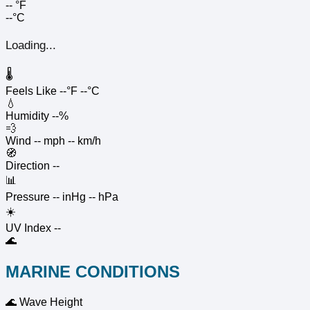
--
°F
--°C
Loading...
🌡️
Feels Like
--°F
--°C
💧
Humidity
--%
💨
Wind
-- mph
-- km/h
🧭
Direction
--
📊
Pressure
-- inHg
-- hPa
☀️
UV Index
--
🌊
MARINE CONDITIONS
🌊
Wave Height