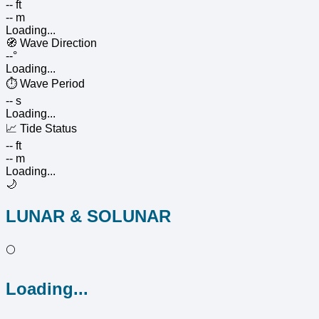
-- ft
-- m
Loading...
🧭
Wave Direction
--°
Loading...
⏱️
Wave Period
-- s
Loading...
📈
Tide Status
-- ft
-- m
Loading...
🌙
LUNAR & SOLUNAR
🌕
Loading...