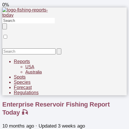
0%
Reports
USA
Australia
Spots
Species
Forecast
Regulations
Enterprise Reservoir Fishing Report
Today 🎣
10 months ago
· Updated 3 weeks ago