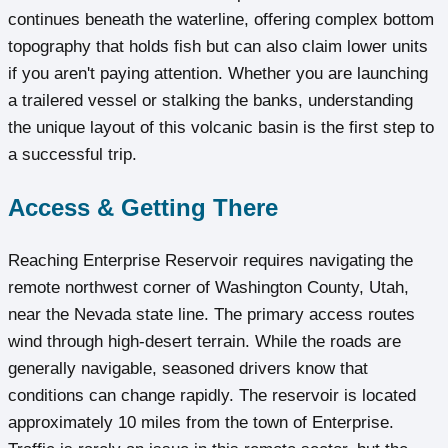
continues beneath the waterline, offering complex bottom
topography that holds fish but can also claim lower units
if you aren't paying attention. Whether you are launching
a trailered vessel or stalking the banks, understanding
the unique layout of this volcanic basin is the first step to
a successful trip.
Access & Getting There
Reaching Enterprise Reservoir requires navigating the
remote northwest corner of Washington County, Utah,
near the Nevada state line. The primary access routes
wind through high-desert terrain. While the roads are
generally navigable, seasoned drivers know that
conditions can change rapidly. The reservoir is located
approximately 10 miles from the town of Enterprise.