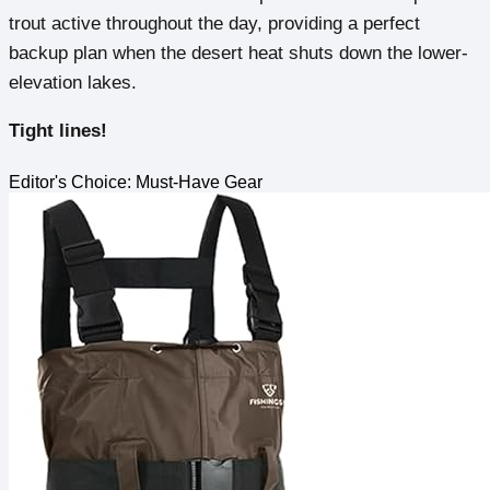
trout active throughout the day, providing a perfect
backup plan when the desert heat shuts down the lower-
elevation lakes.
Tight lines!
Editor's Choice: Must-Have Gear