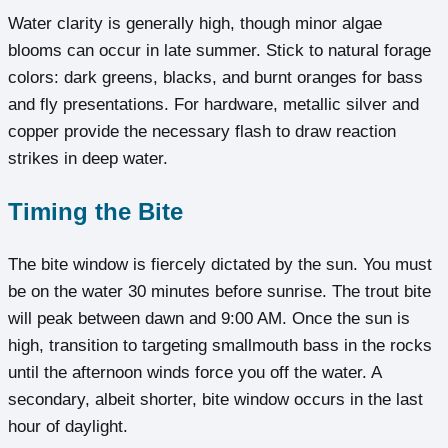
Water clarity is generally high, though minor algae
blooms can occur in late summer. Stick to natural forage
colors: dark greens, blacks, and burnt oranges for bass
and fly presentations. For hardware, metallic silver and
copper provide the necessary flash to draw reaction
strikes in deep water.
Timing the Bite
The bite window is fiercely dictated by the sun. You must
be on the water 30 minutes before sunrise. The trout bite
will peak between dawn and 9:00 AM. Once the sun is
high, transition to targeting smallmouth bass in the rocks
until the afternoon winds force you off the water. A
secondary, albeit shorter, bite window occurs in the last
hour of daylight.