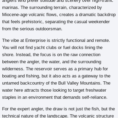
anglers who prefer solitude and scenery over high-traffic
marinas. The surrounding terrain, characterized by
Miocene-age volcanic flows, creates a dramatic backdrop
that feels prehistoric, separating the casual weekender
from the serious outdoorsman.
The vibe at Enterprise is strictly functional and remote.
You will not find yacht clubs or fuel docks lining the
shore. Instead, the focus is on the raw connection
between the angler, the water, and the surrounding
wilderness. The reservoir serves as a primary hub for
boating and fishing, but it also acts as a gateway to the
untamed backcountry of the Bull Valley Mountains. The
water here attracts those looking to target freshwater
staples in an environment that demands self-reliance.
For the expert angler, the draw is not just the fish, but the
technical nature of the landscape. The volcanic structure