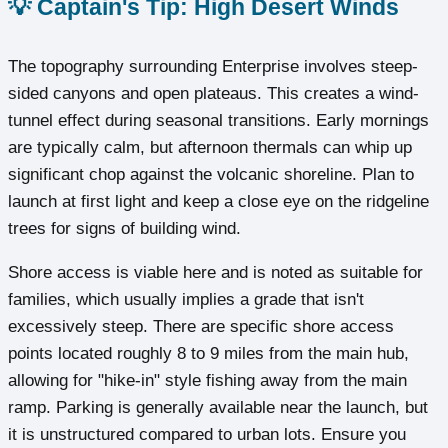
💡 Captain's Tip: High Desert Winds
The topography surrounding Enterprise involves steep-
sided canyons and open plateaus. This creates a wind-
tunnel effect during seasonal transitions. Early mornings
are typically calm, but afternoon thermals can whip up
significant chop against the volcanic shoreline. Plan to
launch at first light and keep a close eye on the ridgeline
trees for signs of building wind.
Shore access is viable here and is noted as suitable for
families, which usually implies a grade that isn't
excessively steep. There are specific shore access
points located roughly 8 to 9 miles from the main hub,
allowing for "hike-in" style fishing away from the main
ramp. Parking is generally available near the launch, but
it is unstructured compared to urban lots. Ensure you