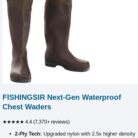
FISHINGSIR Next-Gen Waterproof
Chest Waders
★★★★★
4.4 (7,370+ reviews)
2-Ply Tech:
Upgraded nylon with 2.5x higher density