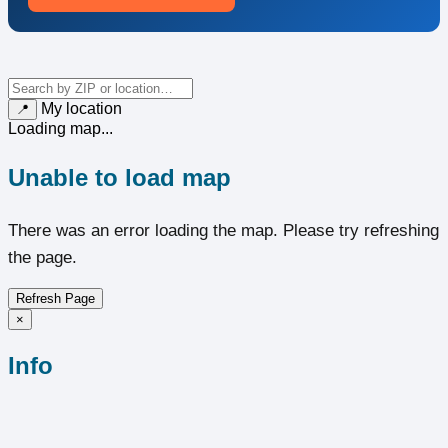
My location
📍
Loading map...
Unable to load map
There was an error loading the map. Please try refreshing
the page.
Refresh Page
×
Info