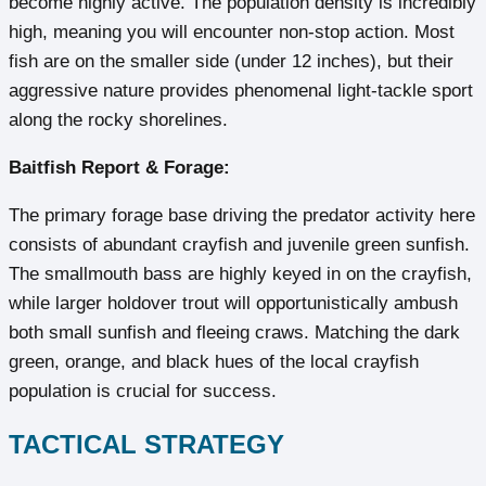
become highly active. The population density is incredibly
high, meaning you will encounter non-stop action. Most
fish are on the smaller side (under 12 inches), but their
aggressive nature provides phenomenal light-tackle sport
along the rocky shorelines.
Baitfish Report & Forage:
The primary forage base driving the predator activity here
consists of abundant crayfish and juvenile green sunfish.
The smallmouth bass are highly keyed in on the crayfish,
while larger holdover trout will opportunistically ambush
both small sunfish and fleeing craws. Matching the dark
green, orange, and black hues of the local crayfish
population is crucial for success.
TACTICAL STRATEGY