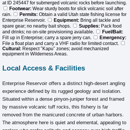
at ID 245447 for submerged volcanic rocks before launching.
Footwear:
Wear sturdy boots for slick volcanic soil after
rain.
Permits:
Obtain a valid Utah state fishing license for
Enterprise Reservoir.
Equipment:
Bring all tackle and
spare gear; no nearby bait shops.
Supplies:
Pack food
and drinks; no on-site provisioning available.
Fuel/Bait:
Fill up in Enterprise; carry a spare jerry can.
Emergency:
File a float plan and carry a VHF radio for limited contact.
Cultural:
Respect "Kapu" zones; avoid mechanized
equipment in Wilderness Areas.
Local Access & Facilities
Enterprise Reservoir offers a distinct high-desert angling
experience defined by its rugged geology and isolation.
Situated within a dense pinyon-juniper forest and framed
by massive volcanic tuff rocks, this fishery is far
removed from the manicured concrete of urban harbors.
The atmosphere here is quiet and elemental, appealing to