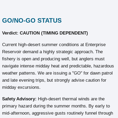
GO/NO-GO STATUS
Verdict: CAUTION (TIMING DEPENDENT)
Current high-desert summer conditions at Enterprise
Reservoir demand a highly strategic approach. The
fishery is open and producing well, but anglers must
navigate intense midday heat and predictable, hazardous
weather patterns. We are issuing a "GO" for dawn patrol
and late evening trips, but strongly advise caution for
midday excursions.
Safety Advisory:
High-desert thermal winds are the
primary hazard during the summer months. By early to
mid-afternoon, aggressive gusts routinely funnel through