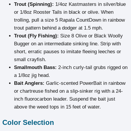
Trout (Spinning):
1/4oz Kastmasters in silver/blue
or 1/8oz Rooster Tails in black or olive. When
trolling, pull a size 5 Rapala CountDown in rainbow
trout pattern behind a dodger at 1.5 mph.
Trout (Fly Fishing):
Size 8 Olive or Black Woolly
Bugger on an intermediate sinking line. Strip with
short, erratic pauses to imitate fleeing leeches or
small crayfish.
Smallmouth Bass:
2-inch curly-tail grubs rigged on
a 1/8oz jig head.
Bait Anglers:
Garlic-scented PowerBait in rainbow
or chartreuse fished on a slip-sinker rig with a 24-
inch fluorocarbon leader. Suspend the bait just
above the weed tops in 15 feet of water.
Color Selection