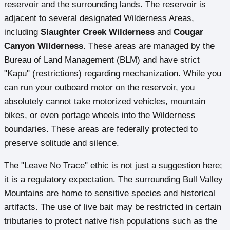
reservoir and the surrounding lands. The reservoir is
adjacent to several designated Wilderness Areas,
including
Slaughter Creek Wilderness
and
Cougar
Canyon Wilderness
. These areas are managed by the
Bureau of Land Management (BLM) and have strict
"Kapu" (restrictions) regarding mechanization. While you
can run your outboard motor on the reservoir, you
absolutely cannot take motorized vehicles, mountain
bikes, or even portage wheels into the Wilderness
boundaries. These areas are federally protected to
preserve solitude and silence.
The "Leave No Trace" ethic is not just a suggestion here;
it is a regulatory expectation. The surrounding Bull Valley
Mountains are home to sensitive species and historical
artifacts. The use of live bait may be restricted in certain
tributaries to protect native fish populations such as the