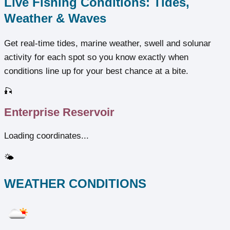
Live Fishing Conditions: Tides,
Weather & Waves
Get real‑time tides, marine weather, swell and solunar
activity for each spot so you know exactly when
conditions line up for your best chance at a bite.
🎣
Enterprise Reservoir
Loading coordinates...
🌤️
WEATHER CONDITIONS