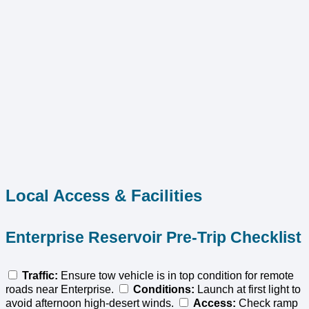
Local Access & Facilities
Enterprise Reservoir Pre-Trip Checklist
Traffic:
Ensure tow vehicle is in top condition for remote
roads near Enterprise.
Conditions:
Launch at first light to
avoid afternoon high-desert winds.
Access:
Check ramp