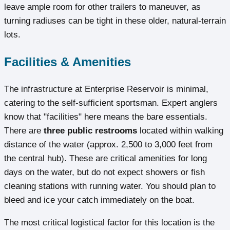
leave ample room for other trailers to maneuver, as
turning radiuses can be tight in these older, natural-terrain
lots.
Facilities & Amenities
The infrastructure at Enterprise Reservoir is minimal,
catering to the self-sufficient sportsman. Expert anglers
know that "facilities" here means the bare essentials.
There are
three public restrooms
located within walking
distance of the water (approx. 2,500 to 3,000 feet from
the central hub). These are critical amenities for long
days on the water, but do not expect showers or fish
cleaning stations with running water. You should plan to
bleed and ice your catch immediately on the boat.
The most critical logistical factor for this location is the