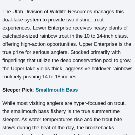
The Utah Division of Wildlife Resources manages this
dual-lake system to provide two distinct trout
experiences. Lower Enterprise receives heavy plants of
catchable-sized rainbow trout in the 10 to 14-inch class,
offering high-action opportunities. Upper Enterprise is the
true prize for serious anglers. Stocked primarily with
fingerlings that utilize the deep conservation pool to grow,
the Upper lake yields thick, aggressive holdover rainbows
routinely pushing 14 to 18 inches.
Sleeper Pick:
Smallmouth Bass
While most visiting anglers are hyper-focused on trout,
the smallmouth bass fishery is the true summertime
sleeper. As water temperatures rise and the trout bite
slows during the heat of the day, the bronzebacks