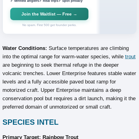
✓ Verified anglers
✓ Real trips
✓ Spot privacy
Join the Waitlist — Free →
No spam. First 500 get founder perks.
Water Conditions:
Surface temperatures are climbing
into the optimal range for warm-water species, while
trout
are beginning to seek thermal refuge in the deeper
volcanic trenches. Lower Enterprise features stable water
levels and a fully accessible paved boat ramp for
motorized craft. Upper Enterprise maintains a deep
conservation pool but requires a dirt launch, making it the
preferred domain of unmotorized or small craft.
SPECIES INTEL
Primary Target: Rainbow Trout