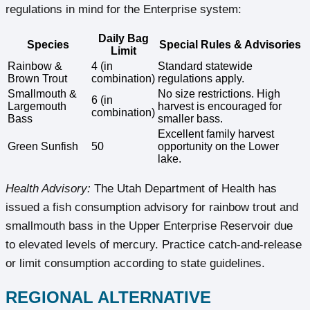
regulations in mind for the Enterprise system:
Daily Bag
Species
Special Rules & Advisories
Limit
Rainbow &
4 (in
Standard statewide
Brown Trout
combination)
regulations apply.
Smallmouth &
No size restrictions. High
6 (in
Largemouth
harvest is encouraged for
combination)
Bass
smaller bass.
Excellent family harvest
Green Sunfish
50
opportunity on the Lower
lake.
Health Advisory:
The Utah Department of Health has
issued a fish consumption advisory for rainbow trout and
smallmouth bass in the Upper Enterprise Reservoir due
to elevated levels of mercury. Practice catch-and-release
or limit consumption according to state guidelines.
REGIONAL ALTERNATIVE