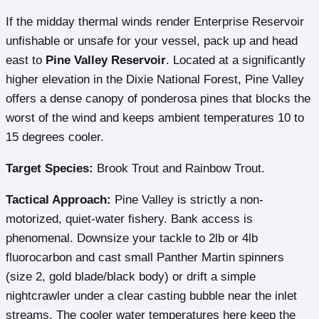
If the midday thermal winds render Enterprise Reservoir
unfishable or unsafe for your vessel, pack up and head
east to
Pine Valley Reservoir
. Located at a significantly
higher elevation in the Dixie National Forest, Pine Valley
offers a dense canopy of ponderosa pines that blocks the
worst of the wind and keeps ambient temperatures 10 to
15 degrees cooler.
Target Species:
Brook Trout and Rainbow Trout.
Tactical Approach:
Pine Valley is strictly a non-
motorized, quiet-water fishery. Bank access is
phenomenal. Downsize your tackle to 2lb or 4lb
fluorocarbon and cast small Panther Martin spinners
(size 2, gold blade/black body) or drift a simple
nightcrawler under a clear casting bubble near the inlet
streams. The cooler water temperatures here keep the