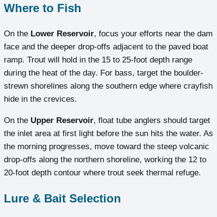
Where to Fish
On the
Lower Reservoir
, focus your efforts near the dam
face and the deeper drop-offs adjacent to the paved boat
ramp. Trout will hold in the 15 to 25-foot depth range
during the heat of the day. For bass, target the boulder-
strewn shorelines along the southern edge where crayfish
hide in the crevices.
On the
Upper Reservoir
, float tube anglers should target
the inlet area at first light before the sun hits the water. As
the morning progresses, move toward the steep volcanic
drop-offs along the northern shoreline, working the 12 to
20-foot depth contour where trout seek thermal refuge.
Lure & Bait Selection