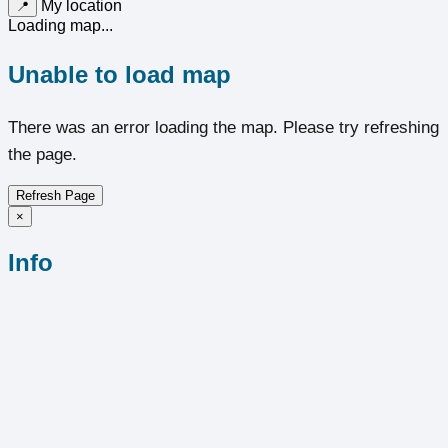
My location
📍
Loading map...
Unable to load map
There was an error loading the map. Please try refreshing
the page.
Refresh Page
×
Info