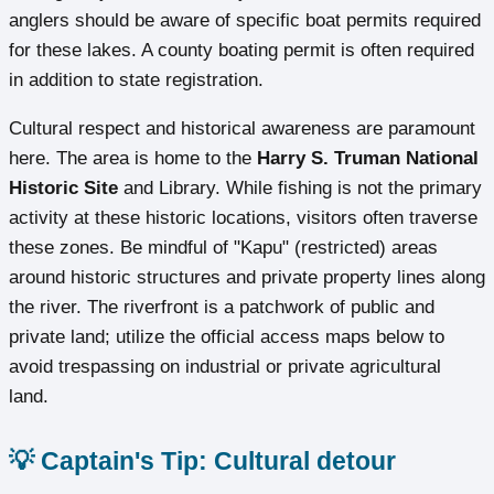
anglers should be aware of specific boat permits required
for these lakes. A county boating permit is often required
in addition to state registration.
Cultural respect and historical awareness are paramount
here. The area is home to the
Harry S. Truman National
Historic Site
and Library. While fishing is not the primary
activity at these historic locations, visitors often traverse
these zones. Be mindful of "Kapu" (restricted) areas
around historic structures and private property lines along
the river. The riverfront is a patchwork of public and
private land; utilize the official access maps below to
avoid trespassing on industrial or private agricultural
land.
💡 Captain's Tip: Cultural detour