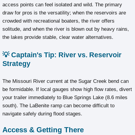
access points can feel isolated and wild. The primary
draw for pros is the versatility; when the reservoirs are
crowded with recreational boaters, the river offers
solitude, and when the river is blown out by heavy rains,
the lakes provide stable, clear water alternatives.
💡 Captain's Tip: River vs. Reservoir
Strategy
The Missouri River current at the Sugar Creek bend can
be formidable. If local gauges show high flow rates, divert
your trailer immediately to Blue Springs Lake (8.6 miles
south). The LaBenite ramp can become difficult to
navigate safely during flood stages.
Access & Getting There