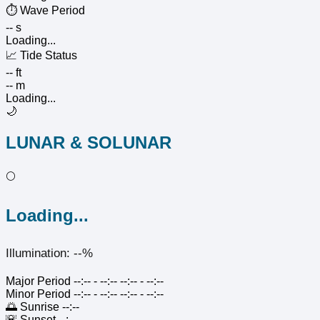
⏱️
Wave Period
-- s
Loading...
📈
Tide Status
-- ft
-- m
Loading...
🌙
LUNAR & SOLUNAR
🌕
Loading...
Illumination: --%
Major Period
--:-- - --:--
--:-- - --:--
Minor Period
--:-- - --:--
--:-- - --:--
🌅
Sunrise
--:--
🌇
Sunset
--:--