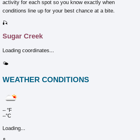
activity for each spot so you know exactly when
conditions line up for your best chance at a bite.
🎣
Sugar Creek
Loading coordinates...
🌤️
WEATHER CONDITIONS
--
°F
--°C
Loading...