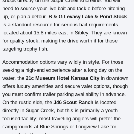
shops directly on the Sugar Creek shoreline. You will
need to source your live bait and tackle before hitching
up, or plan a detour.
B & G Levasy Lake & Pond Stock
is a standout resource for serious bait requirements,
located about 15.8 miles east in Sibley. They are known
for quality stock, making the drive worth it for those
targeting trophy fish.
Accommodation options vary wildly in style. For those
seeking a high-end experience after a long day on the
water, the
21c Museum Hotel Kansas City
in downtown
offers luxury amenities and secure valet options, though
you must confirm trailer parking availability in advance.
On the rustic side, the
J46 Scout Ranch
is located
directly in Sugar Creek, but this is primarily a youth-
focused facility; most traveling anglers will prefer the
campgrounds at Blue Springs or Longview Lake for