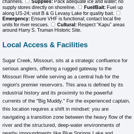
channels.
Supplies:
Pack adequate ice and water; no
supply stores directly on shoreline.
Fuel/Bait:
Fuel up
along US-24; visit B & G Levasy Lake for quality bait.
Emergency:
Ensure VHF is functional; contact local fire
units for river rescues.
Cultural:
Respect "Kapu" areas
around Harry S. Truman Historic Site.
Local Access & Facilities
Sugar Creek, Missouri, sits at a strategic confluence for
serious anglers, offering a rugged gateway to the
Missouri River while serving as a central hub for the
region's premier reservoirs. This area is defined by its
industrial history and its proximity to the powerful
currents of the "Big Muddy." For the experienced captain,
this location requires a shift in mindset: you are
navigating a transition zone between the heavy flow of the
river and the structured, deep-water environments of
nearby impoundments like Blue Springs Lake and