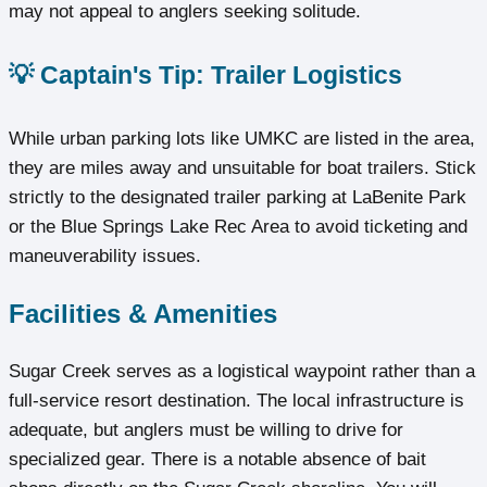
may not appeal to anglers seeking solitude.
💡 Captain's Tip: Trailer Logistics
While urban parking lots like UMKC are listed in the area,
they are miles away and unsuitable for boat trailers. Stick
strictly to the designated trailer parking at LaBenite Park
or the Blue Springs Lake Rec Area to avoid ticketing and
maneuverability issues.
Facilities & Amenities
Sugar Creek serves as a logistical waypoint rather than a
full-service resort destination. The local infrastructure is
adequate, but anglers must be willing to drive for
specialized gear. There is a notable absence of bait