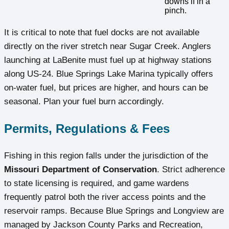
downs if in a
pinch.
It is critical to note that fuel docks are not available
directly on the river stretch near Sugar Creek. Anglers
launching at LaBenite must fuel up at highway stations
along US-24. Blue Springs Lake Marina typically offers
on-water fuel, but prices are higher, and hours can be
seasonal. Plan your fuel burn accordingly.
Permits, Regulations & Fees
Fishing in this region falls under the jurisdiction of the
Missouri Department of Conservation
. Strict adherence
to state licensing is required, and game wardens
frequently patrol both the river access points and the
reservoir ramps. Because Blue Springs and Longview are
managed by Jackson County Parks and Recreation,