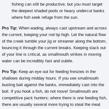
fishing can still be productive, but you must target
the deepest shaded pools or heavy undercut banks
where fish seek refuge from the sun.
Pro Tip:
When wading, always cast upstream and across
the current, keeping your rod tip high. Let the natural flow
of the creek tumble your jig or streamer along the bottom,
bouncing it through the current breaks. Keeping slack out
of your line is critical, as smallmouth strikes in moving
water can be incredibly fast and subtle.
Pro Tip:
Keep an eye out for feeding frenzies in the
shallows during midday hours. If you see smallmouth
busting bait against the banks, immediately cast into the
boil. If you hook a fish, do not move! Smallmouth are
competitive pack hunters; where there is one feeding fish,
there are usually several more trying to steal the meal