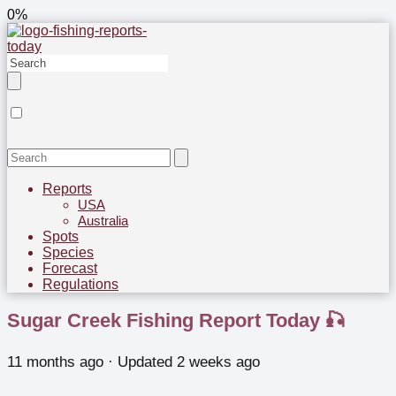
0%
Reports
USA
Australia
Spots
Species
Forecast
Regulations
Sugar Creek Fishing Report Today 🎣
11 months ago
· Updated 2 weeks ago