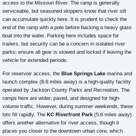
access to the Missouri River. The ramp is generally
serviceable, but seasoned skippers know that river silt
can accumulate quickly here. It is prudent to check the
end of the ramp with a pole before backing a heavy glass
boat into the water. Parking here includes space for
trailers, but security can be a concern in isolated river
parks; ensure all gear is stowed and locked if leaving the
vehicle for extended periods.
For reservoir access, the
Blue Springs Lake
marina and
launch complex (8.6 miles away) is a high-quality facility
operated by Jackson County Parks and Recreation. The
ramps here are wider, paved, and designed for high-
volume traffic. However, during summer weekends, these
lots fill rapidly. The
KC Riverfront Park
(5.6 miles away)
offers another alternative for river access, though it
places you closer to the downtown urban core, which