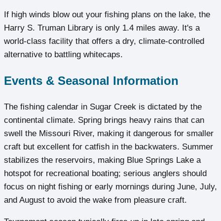
If high winds blow out your fishing plans on the lake, the
Harry S. Truman Library is only 1.4 miles away. It's a
world-class facility that offers a dry, climate-controlled
alternative to battling whitecaps.
Events & Seasonal Information
The fishing calendar in Sugar Creek is dictated by the
continental climate. Spring brings heavy rains that can
swell the Missouri River, making it dangerous for smaller
craft but excellent for catfish in the backwaters. Summer
stabilizes the reservoirs, making Blue Springs Lake a
hotspot for recreational boating; serious anglers should
focus on night fishing or early mornings during June, July,
and August to avoid the wake from pleasure craft.