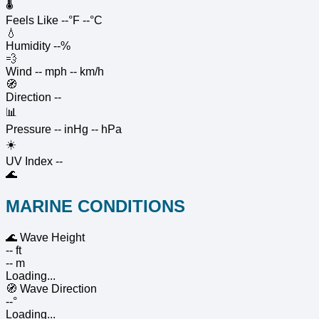
🌡️
Feels Like
--°F
--°C
💧
Humidity
--%
💨
Wind
-- mph
-- km/h
🧭
Direction
--
📊
Pressure
-- inHg
-- hPa
☀️
UV Index
--
🌊
MARINE CONDITIONS
🌊
Wave Height
-- ft
-- m
Loading...
🧭
Wave Direction
--°
Loading...