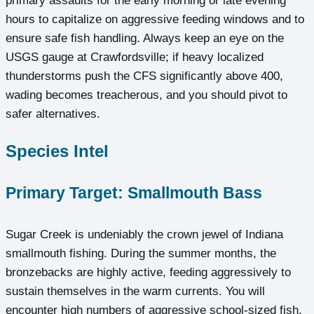
primary assaults for the early morning or late evening
hours to capitalize on aggressive feeding windows and to
ensure safe fish handling. Always keep an eye on the
USGS gauge at Crawfordsville; if heavy localized
thunderstorms push the CFS significantly above 400,
wading becomes treacherous, and you should pivot to
safer alternatives.
Species Intel
Primary Target: Smallmouth Bass
Sugar Creek is undeniably the crown jewel of Indiana
smallmouth fishing. During the summer months, the
bronzebacks are highly active, feeding aggressively to
sustain themselves in the warm currents. You will
encounter high numbers of aggressive school-sized fish,