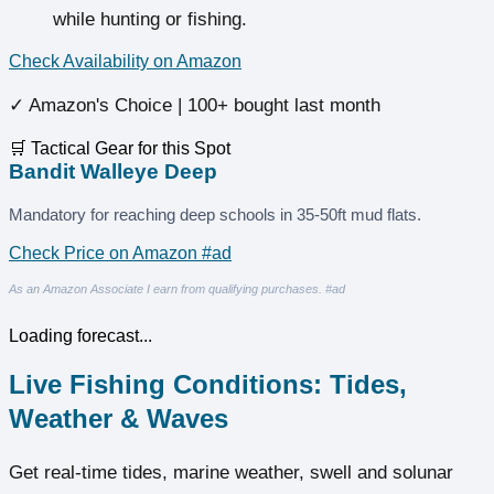
while hunting or fishing.
Check Availability on Amazon
✓ Amazon's Choice | 100+ bought last month
🛒 Tactical Gear for this Spot
Bandit Walleye Deep
Mandatory for reaching deep schools in 35-50ft mud flats.
Check Price on Amazon #ad
As an Amazon Associate I earn from qualifying purchases. #ad
Loading forecast...
Live Fishing Conditions: Tides,
Weather & Waves
Get real‑time tides, marine weather, swell and solunar