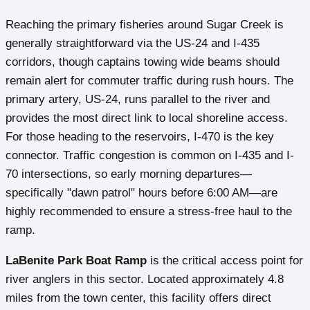
Reaching the primary fisheries around Sugar Creek is
generally straightforward via the US-24 and I-435
corridors, though captains towing wide beams should
remain alert for commuter traffic during rush hours. The
primary artery, US-24, runs parallel to the river and
provides the most direct link to local shoreline access.
For those heading to the reservoirs, I-470 is the key
connector. Traffic congestion is common on I-435 and I-
70 intersections, so early morning departures—
specifically "dawn patrol" hours before 6:00 AM—are
highly recommended to ensure a stress-free haul to the
ramp.
LaBenite Park Boat Ramp
is the critical access point for
river anglers in this sector. Located approximately 4.8
miles from the town center, this facility offers direct