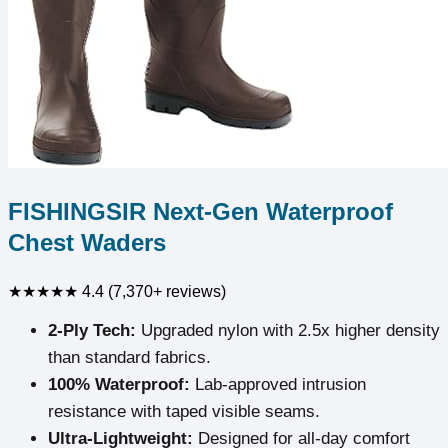
FISHINGSIR Next-Gen Waterproof
Chest Waders
★★★★★
4.4 (7,370+ reviews)
2-Ply Tech:
Upgraded nylon with 2.5x higher density
than standard fabrics.
100% Waterproof:
Lab-approved intrusion
resistance with taped visible seams.
Ultra-Lightweight:
Designed for all-day comfort