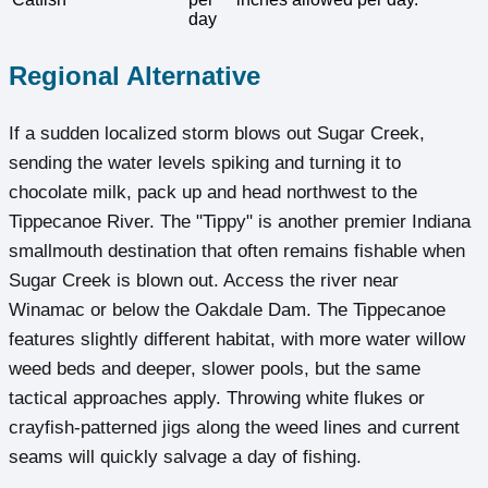
day
Regional Alternative
If a sudden localized storm blows out Sugar Creek,
sending the water levels spiking and turning it to
chocolate milk, pack up and head northwest to the
Tippecanoe River. The "Tippy" is another premier Indiana
smallmouth destination that often remains fishable when
Sugar Creek is blown out. Access the river near
Winamac or below the Oakdale Dam. The Tippecanoe
features slightly different habitat, with more water willow
weed beds and deeper, slower pools, but the same
tactical approaches apply. Throwing white flukes or
crayfish-patterned jigs along the weed lines and current
seams will quickly salvage a day of fishing.