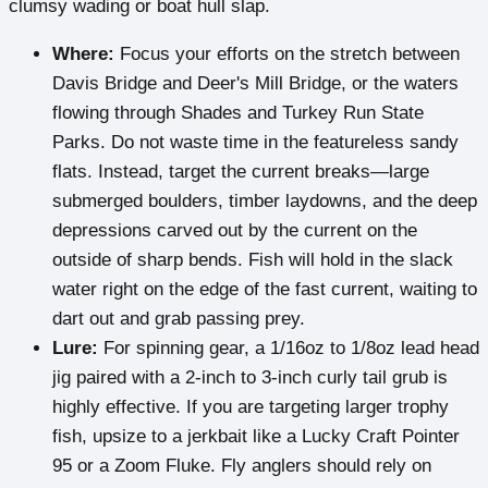
clumsy wading or boat hull slap.
Where:
Focus your efforts on the stretch between
Davis Bridge and Deer's Mill Bridge, or the waters
flowing through Shades and Turkey Run State
Parks. Do not waste time in the featureless sandy
flats. Instead, target the current breaks—large
submerged boulders, timber laydowns, and the deep
depressions carved out by the current on the
outside of sharp bends. Fish will hold in the slack
water right on the edge of the fast current, waiting to
dart out and grab passing prey.
Lure:
For spinning gear, a 1/16oz to 1/8oz lead head
jig paired with a 2-inch to 3-inch curly tail grub is
highly effective. If you are targeting larger trophy
fish, upsize to a jerkbait like a Lucky Craft Pointer
95 or a Zoom Fluke. Fly anglers should rely on