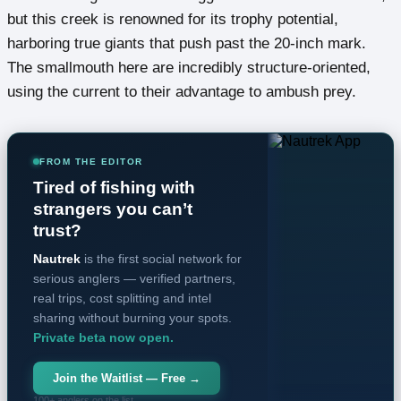
but this creek is renowned for its trophy potential,
harboring true giants that push past the 20-inch mark.
The smallmouth here are incredibly structure-oriented,
using the current to their advantage to ambush prey.
FROM THE EDITOR
Tired of fishing with
strangers you can’t
trust?
Nautrek
is the first social network for
serious anglers — verified partners,
real trips, cost splitting and intel
sharing without burning your spots.
Private beta now open.
Join the Waitlist — Free →
100+ anglers on the list