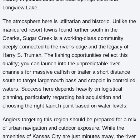
Longview Lake.
The atmosphere here is utilitarian and historic. Unlike the
manicured resort towns found further south in the
Ozarks, Sugar Creek is a working-class community
deeply connected to the river's edge and the legacy of
Harry S. Truman. The fishing opportunities reflect this
duality; you can launch into the unpredictable river
channels for massive catfish or trailer a short distance
south to target largemouth bass and crappie in controlled
waters. Success here depends heavily on logistical
planning, particularly regarding bait acquisition and
choosing the right launch point based on water levels.
Anglers targeting this region should be prepared for a mix
of urban navigation and outdoor exposure. While the
amenities of Kansas City are just minutes away, the river