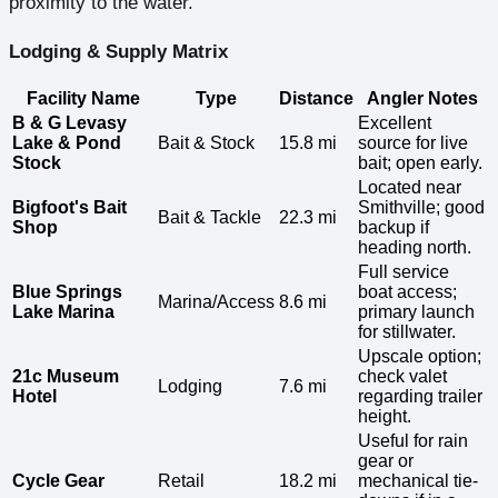
proximity to the water.
Lodging & Supply Matrix
Facility Name
Type
Distance
Angler Notes
B & G Levasy
Excellent
Lake & Pond
Bait & Stock
15.8 mi
source for live
Stock
bait; open early.
Located near
Bigfoot's Bait
Smithville; good
Bait & Tackle
22.3 mi
Shop
backup if
heading north.
Full service
Blue Springs
boat access;
Marina/Access
8.6 mi
Lake Marina
primary launch
for stillwater.
Upscale option;
21c Museum
check valet
Lodging
7.6 mi
Hotel
regarding trailer
height.
Useful for rain
gear or
Cycle Gear
Retail
18.2 mi
mechanical tie-