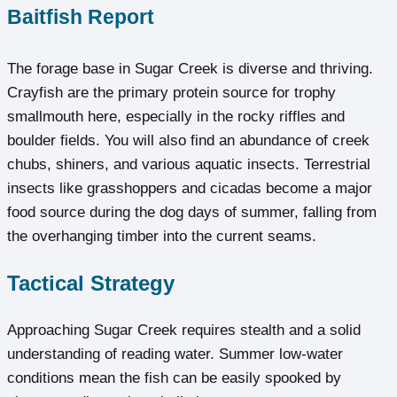
Baitfish Report
The forage base in Sugar Creek is diverse and thriving.
Crayfish are the primary protein source for trophy
smallmouth here, especially in the rocky riffles and
boulder fields. You will also find an abundance of creek
chubs, shiners, and various aquatic insects. Terrestrial
insects like grasshoppers and cicadas become a major
food source during the dog days of summer, falling from
the overhanging timber into the current seams.
Tactical Strategy
Approaching Sugar Creek requires stealth and a solid
understanding of reading water. Summer low-water
conditions mean the fish can be easily spooked by