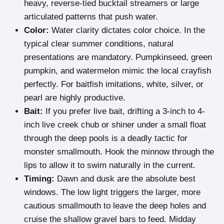
heavy, reverse-tied bucktail streamers or large
articulated patterns that push water.
Color:
Water clarity dictates color choice. In the
typical clear summer conditions, natural
presentations are mandatory. Pumpkinseed, green
pumpkin, and watermelon mimic the local crayfish
perfectly. For baitfish imitations, white, silver, or
pearl are highly productive.
Bait:
If you prefer live bait, drifting a 3-inch to 4-
inch live creek chub or shiner under a small float
through the deep pools is a deadly tactic for
monster smallmouth. Hook the minnow through the
lips to allow it to swim naturally in the current.
Timing:
Dawn and dusk are the absolute best
windows. The low light triggers the larger, more
cautious smallmouth to leave the deep holes and
cruise the shallow gravel bars to feed. Midday