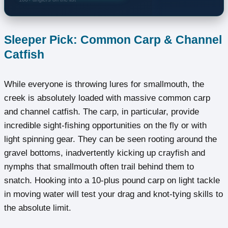
Sleeper Pick: Common Carp & Channel
Catfish
While everyone is throwing lures for smallmouth, the
creek is absolutely loaded with massive common carp
and channel catfish. The carp, in particular, provide
incredible sight-fishing opportunities on the fly or with
light spinning gear. They can be seen rooting around the
gravel bottoms, inadvertently kicking up crayfish and
nymphs that smallmouth often trail behind them to
snatch. Hooking into a 10-plus pound carp on light tackle
in moving water will test your drag and knot-tying skills to
the absolute limit.