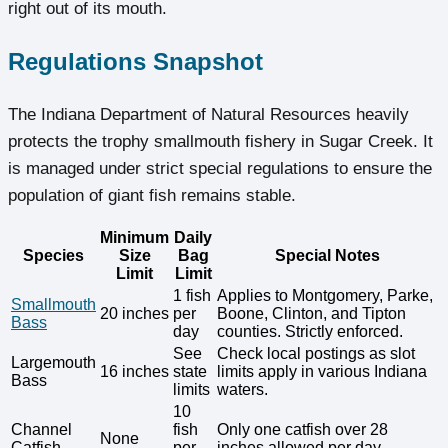
right out of its mouth.
Regulations Snapshot
The Indiana Department of Natural Resources heavily
protects the trophy smallmouth fishery in Sugar Creek. It
is managed under strict special regulations to ensure the
population of giant fish remains stable.
Minimum
Daily
Species
Size
Bag
Special Notes
Limit
Limit
1 fish
Applies to Montgomery, Parke,
Smallmouth
20 inches
per
Boone, Clinton, and Tipton
Bass
day
counties. Strictly enforced.
See
Check local postings as slot
Largemouth
16 inches
state
limits apply in various Indiana
Bass
limits
waters.
10
Channel
fish
Only one catfish over 28
None
Catfish
per
inches allowed per day.