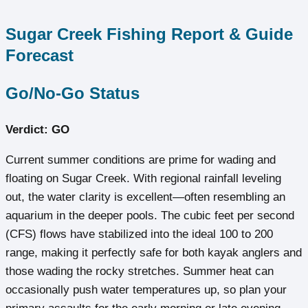
Sugar Creek Fishing Report & Guide
Forecast
Go/No-Go Status
Verdict: GO
Current summer conditions are prime for wading and
floating on Sugar Creek. With regional rainfall leveling
out, the water clarity is excellent—often resembling an
aquarium in the deeper pools. The cubic feet per second
(CFS) flows have stabilized into the ideal 100 to 200
range, making it perfectly safe for both kayak anglers and
those wading the rocky stretches. Summer heat can
occasionally push water temperatures up, so plan your