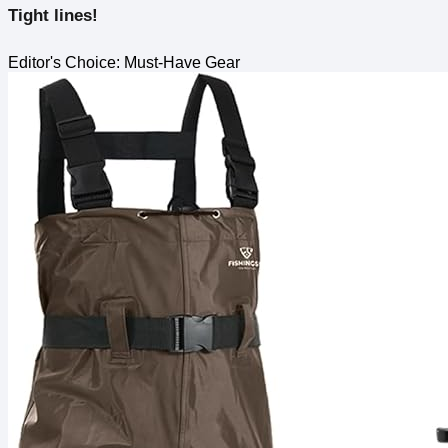
Tight lines!
Editor's Choice: Must-Have Gear