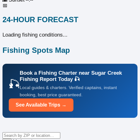
📅
24-HOUR FORECAST
Loading fishing conditions...
Fishing Spots Map
Book a Fishing Charter near Sugar Creek
Fishing Report Today 🎣
🎣
Local guides & charters. Verified captains, instant
booking, best price guaranteed.
See Available Trips →