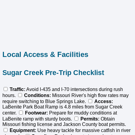
Local Access & Facilities
Sugar Creek Pre-Trip Checklist
Traffic:
Avoid I-435 and I-70 intersections during rush
hours.
Conditions:
Missouri River's high flow rates may
require switching to Blue Springs Lake.
Access:
LaBenite Park Boat Ramp is 4.8 miles from Sugar Creek
center.
Footwear:
Prepare for muddy conditions at
LaBenite ramp with sturdy boots.
Permits:
Obtain
Missouri fishing license and Jackson County boat permits.
Equipment:
Use heavy tackle for massive catfish in river