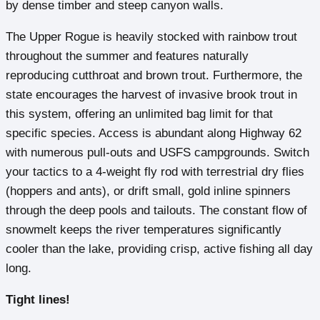
by dense timber and steep canyon walls.
The Upper Rogue is heavily stocked with rainbow trout
throughout the summer and features naturally
reproducing cutthroat and brown trout. Furthermore, the
state encourages the harvest of invasive brook trout in
this system, offering an unlimited bag limit for that
specific species. Access is abundant along Highway 62
with numerous pull-outs and USFS campgrounds. Switch
your tactics to a 4-weight fly rod with terrestrial dry flies
(hoppers and ants), or drift small, gold inline spinners
through the deep pools and tailouts. The constant flow of
snowmelt keeps the river temperatures significantly
cooler than the lake, providing crisp, active fishing all day
long.
Tight lines!