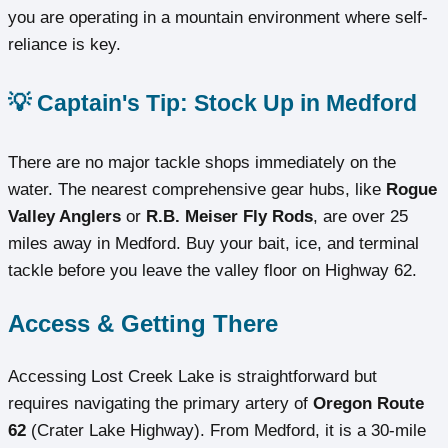
you are operating in a mountain environment where self-
reliance is key.
💡 Captain's Tip: Stock Up in Medford
There are no major tackle shops immediately on the
water. The nearest comprehensive gear hubs, like
Rogue
Valley Anglers
or
R.B. Meiser Fly Rods
, are over 25
miles away in Medford. Buy your bait, ice, and terminal
tackle before you leave the valley floor on Highway 62.
Access & Getting There
Accessing Lost Creek Lake is straightforward but
requires navigating the primary artery of
Oregon Route
62
(Crater Lake Highway). From Medford, it is a 30-mile