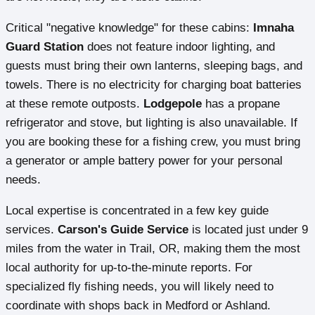
Critical "negative knowledge" for these cabins:
Imnaha
Guard Station
does not feature indoor lighting, and
guests must bring their own lanterns, sleeping bags, and
towels. There is no electricity for charging boat batteries
at these remote outposts.
Lodgepole
has a propane
refrigerator and stove, but lighting is also unavailable. If
you are booking these for a fishing crew, you must bring
a generator or ample battery power for your personal
needs.
Local expertise is concentrated in a few key guide
services.
Carson's Guide Service
is located just under 9
miles from the water in Trail, OR, making them the most
local authority for up-to-the-minute reports. For
specialized fly fishing needs, you will likely need to
coordinate with shops back in Medford or Ashland.