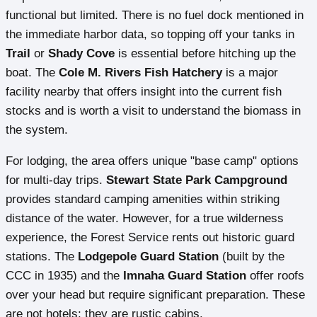
functional but limited. There is no fuel dock mentioned in
the immediate harbor data, so topping off your tanks in
Trail
or
Shady Cove
is essential before hitching up the
boat. The
Cole M. Rivers Fish Hatchery
is a major
facility nearby that offers insight into the current fish
stocks and is worth a visit to understand the biomass in
the system.
For lodging, the area offers unique "base camp" options
for multi-day trips.
Stewart State Park Campground
provides standard camping amenities within striking
distance of the water. However, for a true wilderness
experience, the Forest Service rents out historic guard
stations. The
Lodgepole Guard Station
(built by the
CCC in 1935) and the
Imnaha Guard Station
offer roofs
over your head but require significant preparation. These
are not hotels; they are rustic cabins.