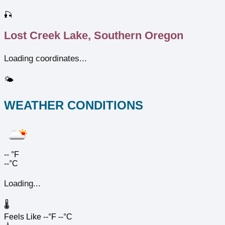
🎣
Lost Creek Lake, Southern Oregon
Loading coordinates...
🌤️
WEATHER CONDITIONS
--
°F
--°C
Loading...
🌡️
Feels Like
--°F
--°C