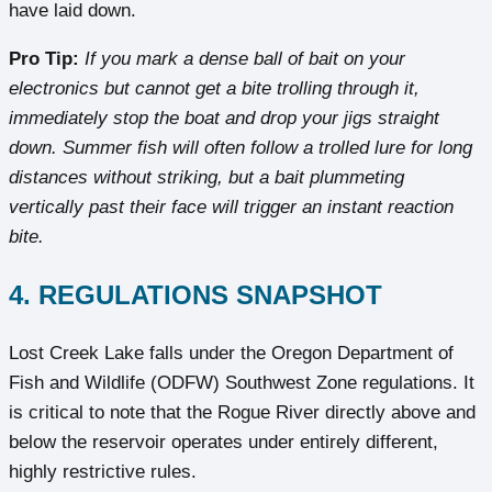
have laid down.
Pro Tip:
If you mark a dense ball of bait on your
electronics but cannot get a bite trolling through it,
immediately stop the boat and drop your jigs straight
down. Summer fish will often follow a trolled lure for long
distances without striking, but a bait plummeting
vertically past their face will trigger an instant reaction
bite.
4. REGULATIONS SNAPSHOT
Lost Creek Lake falls under the Oregon Department of
Fish and Wildlife (ODFW) Southwest Zone regulations. It
is critical to note that the Rogue River directly above and
below the reservoir operates under entirely different,
highly restrictive rules.