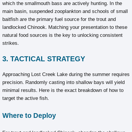
which the smallmouth bass are actively hunting. In the
main basin, suspended zooplankton and schools of small
baitfish are the primary fuel source for the trout and
landlocked Chinook. Matching your presentation to these
natural food sources is the key to unlocking consistent
strikes.
3. TACTICAL STRATEGY
Approaching Lost Creek Lake during the summer requires
precision. Randomly casting into shallow bays will yield
minimal results. Here is the exact breakdown of how to
target the active fish.
Where to Deploy