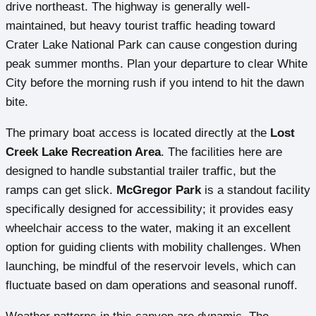
drive northeast. The highway is generally well-
maintained, but heavy tourist traffic heading toward
Crater Lake National Park can cause congestion during
peak summer months. Plan your departure to clear White
City before the morning rush if you intend to hit the dawn
bite.
The primary boat access is located directly at the
Lost
Creek Lake Recreation Area
. The facilities here are
designed to handle substantial trailer traffic, but the
ramps can get slick.
McGregor Park
is a standout facility
specifically designed for accessibility; it provides easy
wheelchair access to the water, making it an excellent
option for guiding clients with mobility challenges. When
launching, be mindful of the reservoir levels, which can
fluctuate based on dam operations and seasonal runoff.