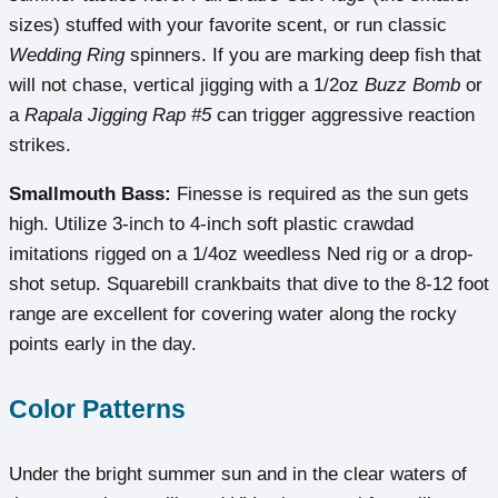
sizes) stuffed with your favorite scent, or run classic
Wedding Ring
spinners. If you are marking deep fish that
will not chase, vertical jigging with a 1/2oz
Buzz Bomb
or
a
Rapala Jigging Rap #5
can trigger aggressive reaction
strikes.
Smallmouth Bass:
Finesse is required as the sun gets
high. Utilize 3-inch to 4-inch soft plastic crawdad
imitations rigged on a 1/4oz weedless Ned rig or a drop-
shot setup. Squarebill crankbaits that dive to the 8-12 foot
range are excellent for covering water along the rocky
points early in the day.
Color Patterns
Under the bright summer sun and in the clear waters of