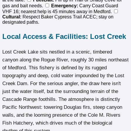
gas and bait needs.
Emergency:
Carry Coast Guard
VHF 16; nearest help is 45 minutes away in Medford.
Cultural:
Respect Baker Cypress Trail ACEC; stay on
designated paths.
Local Access & Facilities: Lost Creek
Lost Creek Lake sits nestled in a scenic, timbered
canyon along the Rogue River, roughly 30 miles northeast
of Medford. This fishery is defined by its rugged
topography and deep, cold water impounded by the Lost
Creek Dam. For the serious angler, the draw here isn't
just the water itself, but the surrounding terrain of the
Cascade Range foothills. The atmosphere is distinctly
Pacific Northwest: towering Douglas firs, steep canyon
walls, and the looming presence of the Cole M. Rivers
Fish Hatchery, which drives much of the biological
rhythm of this system.