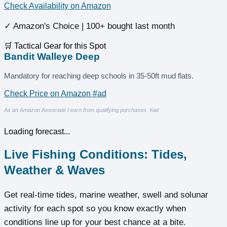
Check Availability on Amazon
✓ Amazon's Choice | 100+ bought last month
🛒 Tactical Gear for this Spot
Bandit Walleye Deep
Mandatory for reaching deep schools in 35-50ft mud flats.
Check Price on Amazon #ad
As an Amazon Associate I earn from qualifying purchases. #ad
Loading forecast...
Live Fishing Conditions: Tides,
Weather & Waves
Get real‑time tides, marine weather, swell and solunar
activity for each spot so you know exactly when
conditions line up for your best chance at a bite.