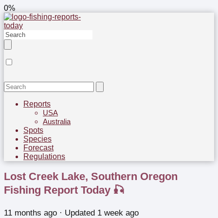
0%
Reports
USA
Australia
Spots
Species
Forecast
Regulations
Lost Creek Lake, Southern Oregon
Fishing Report Today 🎣
11 months ago
· Updated 1 week ago