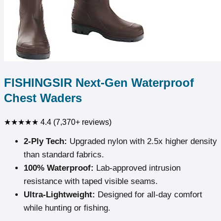
FISHINGSIR Next-Gen Waterproof
Chest Waders
★★★★★
4.4 (7,370+ reviews)
2-Ply Tech:
Upgraded nylon with 2.5x higher density
than standard fabrics.
100% Waterproof:
Lab-approved intrusion
resistance with taped visible seams.
Ultra-Lightweight:
Designed for all-day comfort
while hunting or fishing.