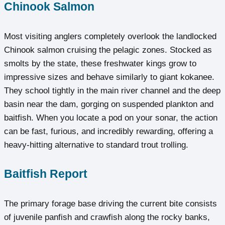
Chinook Salmon
Most visiting anglers completely overlook the landlocked
Chinook salmon cruising the pelagic zones. Stocked as
smolts by the state, these freshwater kings grow to
impressive sizes and behave similarly to giant kokanee.
They school tightly in the main river channel and the deep
basin near the dam, gorging on suspended plankton and
baitfish. When you locate a pod on your sonar, the action
can be fast, furious, and incredibly rewarding, offering a
heavy-hitting alternative to standard trout trolling.
Baitfish Report
The primary forage base driving the current bite consists
of juvenile panfish and crawfish along the rocky banks,