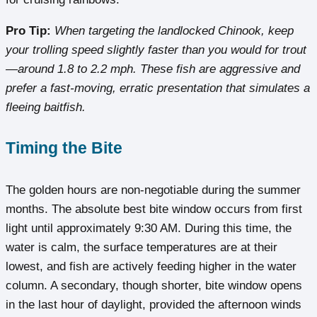
Pro Tip:
When targeting the landlocked Chinook, keep
your trolling speed slightly faster than you would for trout
—around 1.8 to 2.2 mph. These fish are aggressive and
prefer a fast-moving, erratic presentation that simulates a
fleeing baitfish.
Timing the Bite
The golden hours are non-negotiable during the summer
months. The absolute best bite window occurs from first
light until approximately 9:30 AM. During this time, the
water is calm, the surface temperatures are at their
lowest, and fish are actively feeding higher in the water
column. A secondary, though shorter, bite window opens
in the last hour of daylight, provided the afternoon winds