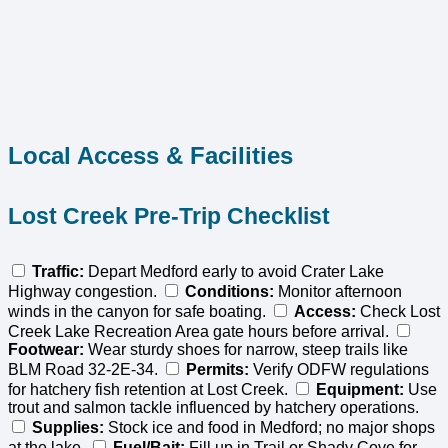
Local Access & Facilities
Lost Creek Pre-Trip Checklist
Traffic:
Depart Medford early to avoid Crater Lake
Highway congestion.
Conditions:
Monitor afternoon
winds in the canyon for safe boating.
Access:
Check Lost
Creek Lake Recreation Area gate hours before arrival.
Footwear:
Wear sturdy shoes for narrow, steep trails like
BLM Road 32-2E-34.
Permits:
Verify ODFW regulations
for hatchery fish retention at Lost Creek.
Equipment:
Use
trout and salmon tackle influenced by hatchery operations.
Supplies:
Stock ice and food in Medford; no major shops
at the lake.
Fuel/Bait:
Fill up in Trail or Shady Cove for