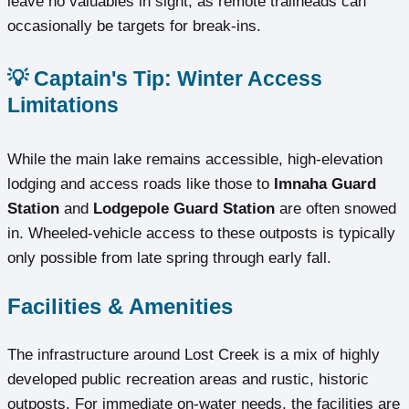
leave no valuables in sight, as remote trailheads can
occasionally be targets for break-ins.
💡 Captain's Tip: Winter Access
Limitations
While the main lake remains accessible, high-elevation
lodging and access roads like those to
Imnaha Guard
Station
and
Lodgepole Guard Station
are often snowed
in. Wheeled-vehicle access to these outposts is typically
only possible from late spring through early fall.
Facilities & Amenities
The infrastructure around Lost Creek is a mix of highly
developed public recreation areas and rustic, historic
outposts. For immediate on-water needs, the facilities are