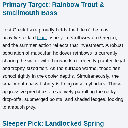
Primary Target: Rainbow Trout &
Smallmouth Bass
Lost Creek Lake proudly holds the title of the most
heavily stocked
trout
fishery in Southwestern Oregon,
and the summer action reflects that investment. A robust
population of muscular, holdover rainbows is currently
sharing the water with thousands of recently planted legal
and trophy-sized fish. As the surface warms, these fish
school tightly in the cooler depths. Simultaneously, the
smallmouth bass fishery is firing on all cylinders. These
aggressive predators are actively patrolling the rocky
drop-offs, submerged points, and shaded ledges, looking
to ambush prey.
Sleeper Pick: Landlocked Spring