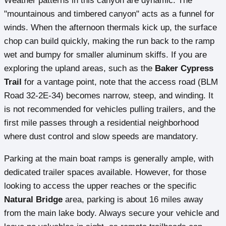
Weather patterns in this canyon are dynamic. The
"mountainous and timbered canyon" acts as a funnel for
winds. When the afternoon thermals kick up, the surface
chop can build quickly, making the run back to the ramp
wet and bumpy for smaller aluminum skiffs. If you are
exploring the upland areas, such as the
Baker Cypress
Trail
for a vantage point, note that the access road (BLM
Road 32-2E-34) becomes narrow, steep, and winding. It
is not recommended for vehicles pulling trailers, and the
first mile passes through a residential neighborhood
where dust control and slow speeds are mandatory.
Parking at the main boat ramps is generally ample, with
dedicated trailer spaces available. However, for those
looking to access the upper reaches or the specific
Natural Bridge
area, parking is about 16 miles away
from the main lake body. Always secure your vehicle and