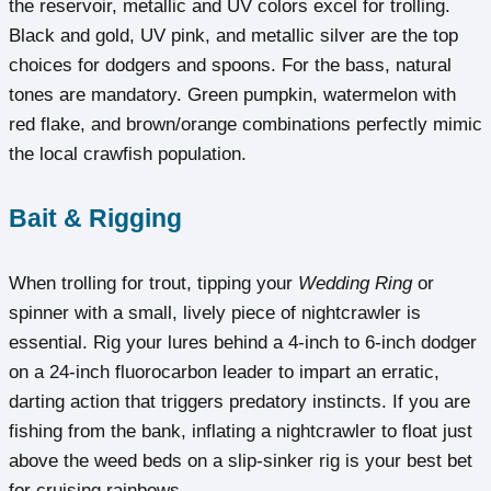
the reservoir, metallic and UV colors excel for trolling.
Black and gold, UV pink, and metallic silver are the top
choices for dodgers and spoons. For the bass, natural
tones are mandatory. Green pumpkin, watermelon with
red flake, and brown/orange combinations perfectly mimic
the local crawfish population.
Bait & Rigging
When trolling for trout, tipping your
Wedding Ring
or
spinner with a small, lively piece of nightcrawler is
essential. Rig your lures behind a 4-inch to 6-inch dodger
on a 24-inch fluorocarbon leader to impart an erratic,
darting action that triggers predatory instincts. If you are
fishing from the bank, inflating a nightcrawler to float just
above the weed beds on a slip-sinker rig is your best bet
for cruising rainbows.