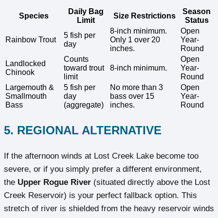
Daily Bag
Season
Species
Size Restrictions
Limit
Status
8-inch minimum.
Open
5 fish per
Rainbow Trout
Only 1 over 20
Year-
day
inches.
Round
Counts
Open
Landlocked
toward trout
8-inch minimum.
Year-
Chinook
limit
Round
Largemouth &
5 fish per
No more than 3
Open
Smallmouth
day
bass over 15
Year-
Bass
(aggregate)
inches.
Round
5. REGIONAL ALTERNATIVE
If the afternoon winds at Lost Creek Lake become too
severe, or if you simply prefer a different environment,
the
Upper Rogue River
(situated directly above the Lost
Creek Reservoir) is your perfect fallback option. This
stretch of river is shielded from the heavy reservoir winds