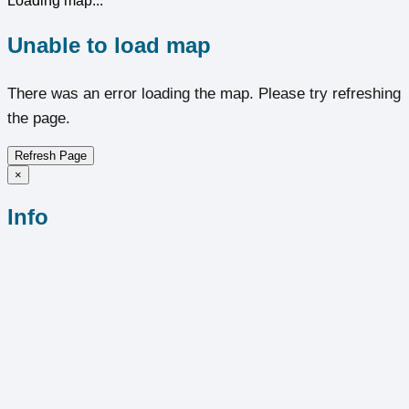
Loading map...
Unable to load map
There was an error loading the map. Please try refreshing
the page.
Refresh Page
×
Info