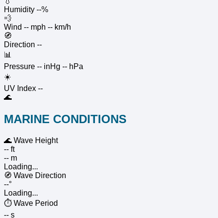
💧
Humidity
--%
💨
Wind
-- mph
-- km/h
🧭
Direction
--
📊
Pressure
-- inHg
-- hPa
☀️
UV Index
--
🌊
MARINE CONDITIONS
🌊
Wave Height
-- ft
-- m
Loading...
🧭
Wave Direction
--°
Loading...
⏱️
Wave Period
-- s