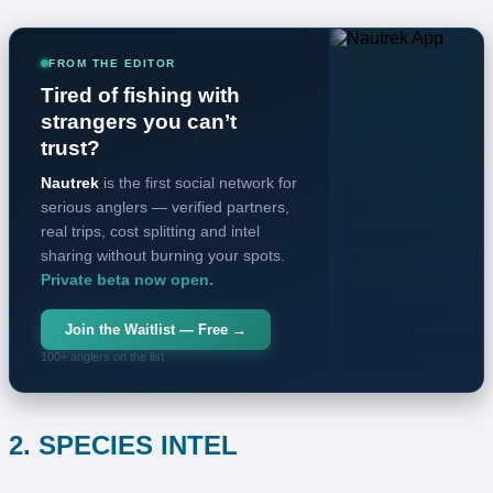
FROM THE EDITOR
Tired of fishing with
strangers you can’t
trust?
Nautrek
is the first social network for
serious anglers — verified partners,
real trips, cost splitting and intel
sharing without burning your spots.
Private beta now open.
Join the Waitlist — Free →
100+ anglers on the list
2. SPECIES INTEL