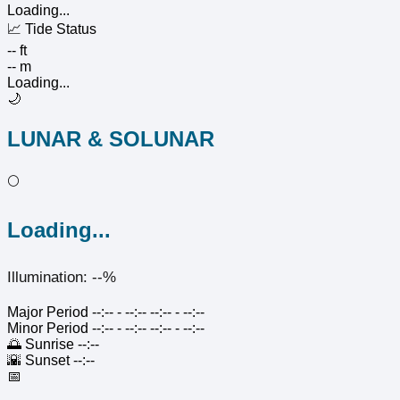
Loading...
📈
Tide Status
-- ft
-- m
Loading...
🌙
LUNAR & SOLUNAR
🌕
Loading...
Illumination: --%
Major Period
--:-- - --:--
--:-- - --:--
Minor Period
--:-- - --:--
--:-- - --:--
🌅
Sunrise
--:--
🌇
Sunset
--:--
📅