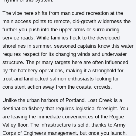
The vibe here shifts from manicured recreation at the
main access points to remote, old-growth wilderness the
further you push into the upper arms or surrounding
service roads. While families flock to the developed
shorelines in summer, seasoned captains know this water
requires respect for its changing winds and underwater
structure. The primary targets here are often influenced
by the hatchery operations, making it a stronghold for
trout and landlocked salmon enthusiasts looking for
consistent action away from the coastal crowds.
Unlike the urban harbors of Portland, Lost Creek is a
destination fishery that requires logistical foresight. You
are leaving the immediate conveniences of the Rogue
Valley floor. The infrastructure is solid, thanks to Army
Corps of Engineers management, but once you launch,