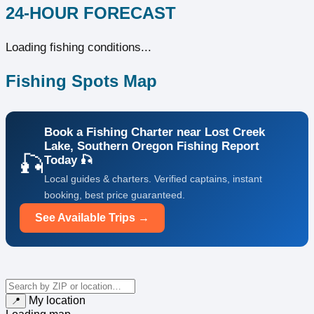
24-HOUR FORECAST
Loading fishing conditions...
Fishing Spots Map
Book a Fishing Charter near Lost Creek
Lake, Southern Oregon Fishing Report
🎣
Today 🎣
Local guides & charters. Verified captains, instant
booking, best price guaranteed.
See Available Trips →
My location
📍