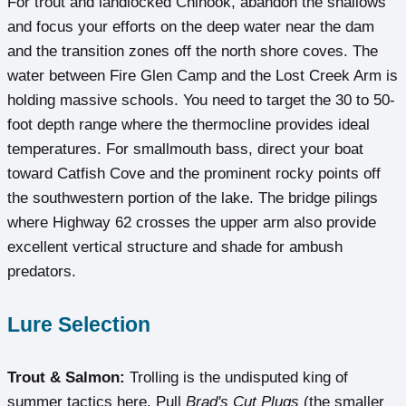
For trout and landlocked Chinook, abandon the shallows
and focus your efforts on the deep water near the dam
and the transition zones off the north shore coves. The
water between Fire Glen Camp and the Lost Creek Arm is
holding massive schools. You need to target the 30 to 50-
foot depth range where the thermocline provides ideal
temperatures. For smallmouth bass, direct your boat
toward Catfish Cove and the prominent rocky points off
the southwestern portion of the lake. The bridge pilings
where Highway 62 crosses the upper arm also provide
excellent vertical structure and shade for ambush
predators.
Lure Selection
Trout & Salmon:
Trolling is the undisputed king of
summer tactics here. Pull
Brad's Cut Plugs
(the smaller