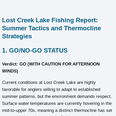
Lost Creek Lake Fishing Report:
Summer Tactics and Thermocline
Strategies
1. GO/NO-GO STATUS
Verdict: GO (WITH CAUTION FOR AFTERNOON
WINDS)
Current conditions at Lost Creek Lake are highly
favorable for anglers willing to adapt to established
summer patterns, but the environment demands respect.
Surface water temperatures are currently hovering in the
mid-to-upper 70s, meaning a distinct thermocline has set