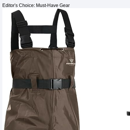
Editor's Choice: Must-Have Gear