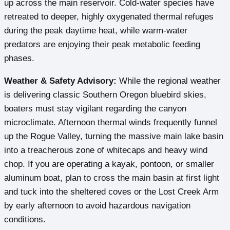
up across the main reservoir. Cold-water species have
retreated to deeper, highly oxygenated thermal refuges
during the peak daytime heat, while warm-water
predators are enjoying their peak metabolic feeding
phases.
Weather & Safety Advisory:
While the regional weather
is delivering classic Southern Oregon bluebird skies,
boaters must stay vigilant regarding the canyon
microclimate. Afternoon thermal winds frequently funnel
up the Rogue Valley, turning the massive main lake basin
into a treacherous zone of whitecaps and heavy wind
chop. If you are operating a kayak, pontoon, or smaller
aluminum boat, plan to cross the main basin at first light
and tuck into the sheltered coves or the Lost Creek Arm
by early afternoon to avoid hazardous navigation
conditions.